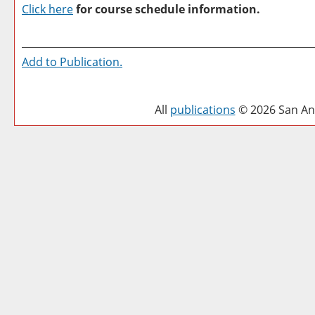
Click here
for course schedule information.
Add to
Publication
.
All
publications
© 2026 San Ant