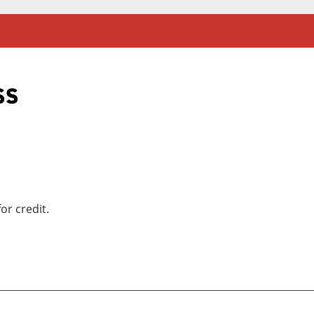
ss
or credit.