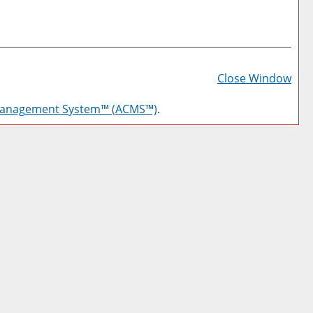
Prin
Frie
Close Window
Pag
Management System™ (ACMS™)
.
(op
a
new
win