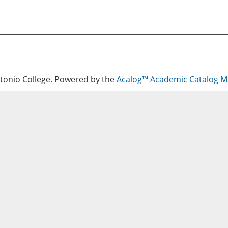
onio College.
Powered by the
Acalog™ Academic Catalog 