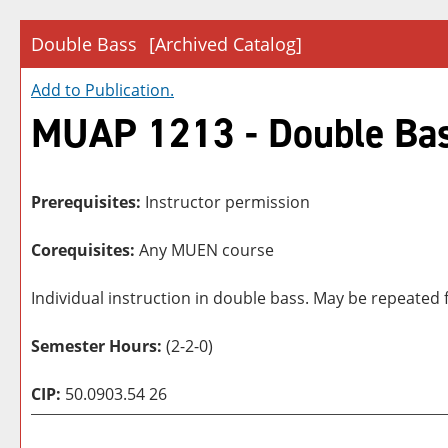
Double Bass
[Archived Catalog]
Add to
Publication
.
MUAP 1213 - Double Ba
Prerequisites:
Instructor permission
Corequisites:
Any MUEN course
Individual instruction in double bass. May be repeated f
Semester Hours:
(2-2-0)
CIP:
50.0903.54 26