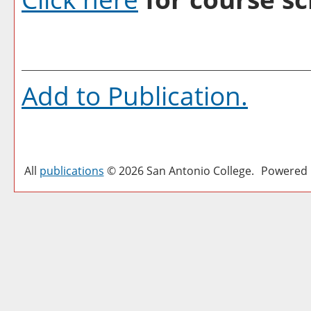
Add to
Publication
.
All
publications
© 2026 San Antonio College.
Powered 