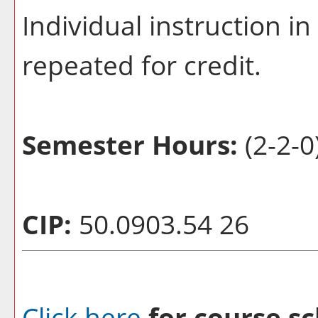
Individual instruction in
repeated for credit.
Semester Hours:
(2-2-0
CIP:
50.0903.54 26
Click here
for course sc