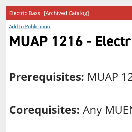
Electric Bass
[Archived Catalog]
Add to
Publication
.
MUAP 1216 - Electr
Prerequisites:
MUAP 121
Corequisites:
Any MUEN