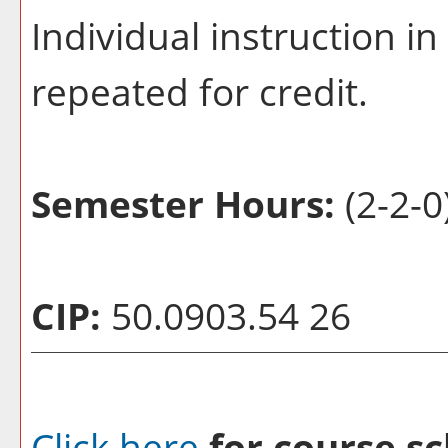
Individual instruction i
repeated for credit.
Semester Hours:
(2-2-0
CIP:
50.0903.54 26
Click here
for course sc