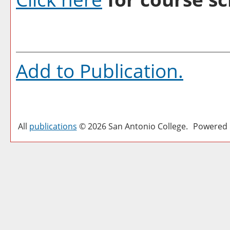
Add to
Publication
.
All
publications
© 2026 San Antonio College.
Powered 