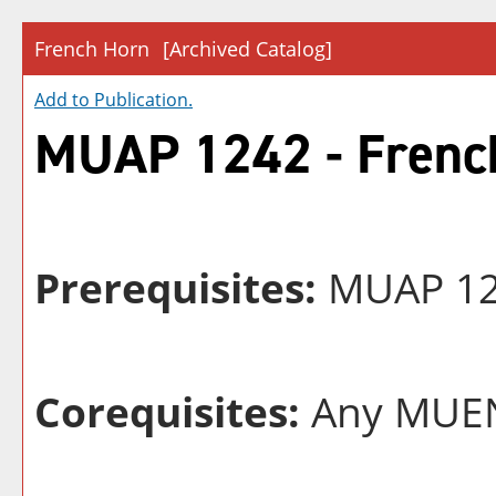
French Horn
[Archived Catalog]
Add to
Publication
.
MUAP 1242 - Frenc
Prerequisites:
MUAP 124
Corequisites:
Any MUEN