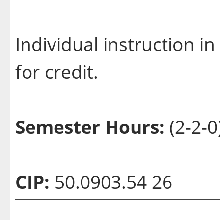
Individual instruction 
for credit.
Semester Hours:
(2-2-0
CIP:
50.0903.54 26