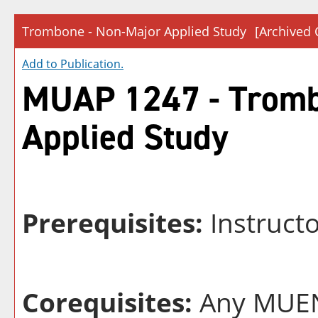
Trombone - Non-Major Applied Study
[Archived 
Add to
Publication
.
MUAP 1247 - Tromb
Applied Study
Prerequisites:
Instruct
Corequisites:
Any MUEN