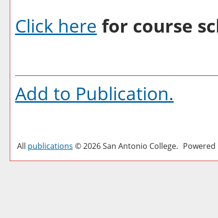
Click here
for course sc
Add to
Publication
.
All
publications
© 2026 San Antonio College.
Powered 