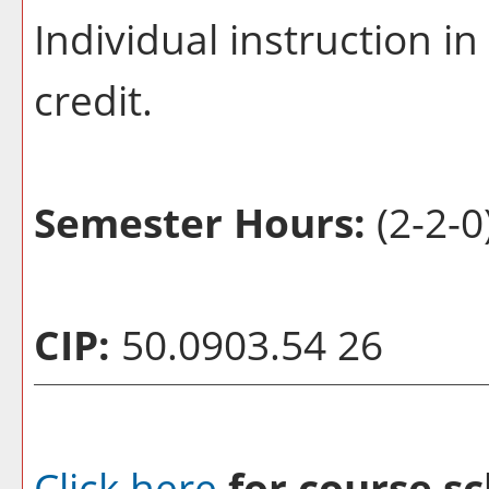
Individual instruction i
credit.
Semester Hours:
(2-2-0
CIP:
50.0903.54 26
Click here
for course sc