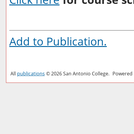
Add to
Publication
.
All
publications
© 2026 San Antonio College.
Powered 