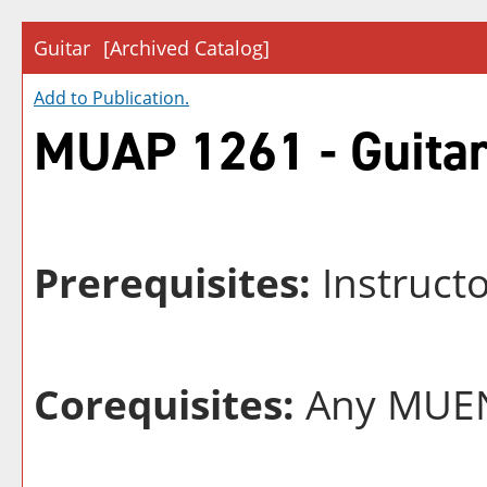
Guitar
[Archived Catalog]
Add to
Publication
.
MUAP 1261 - Guita
Prerequisites:
Instruct
Corequisites:
Any MUEN