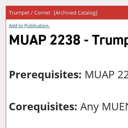
Trumpet / Cornet
[Archived Catalog]
Add to
Publication
.
MUAP 2238 - Trump
Prerequisites:
MUAP 223
Corequisites:
Any MUEN