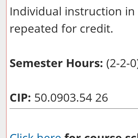
Individual instruction i
repeated for credit.
Semester Hours:
(2-2-0
CIP:
50.0903.54 26
Click here
for course sc