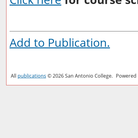
Add to
Publication
.
All
publications
© 2026 San Antonio College.
Powered 