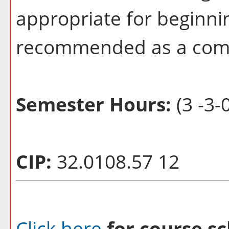
appropriate for beginni
recommended as a com
Semester Hours:
(3 -3-0
CIP:
32.0108.57 12
Click here
for course sc