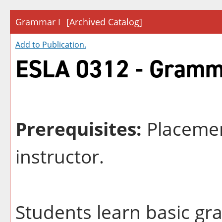
Grammar I
[Archived Catalog]
Add to
Publication
.
ESLA 0312 - Gramm
Prerequisites:
Placemen
instructor.
Students learn basic g