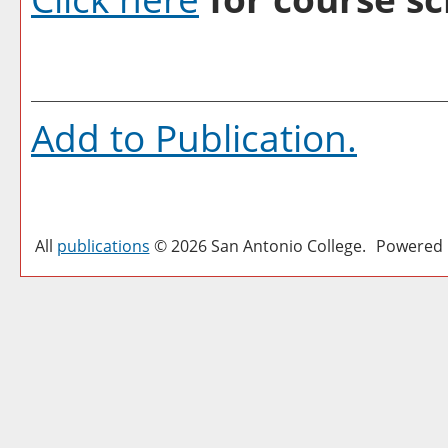
Add to
Publication
.
All
publications
© 2026 San Antonio College.
Powered 