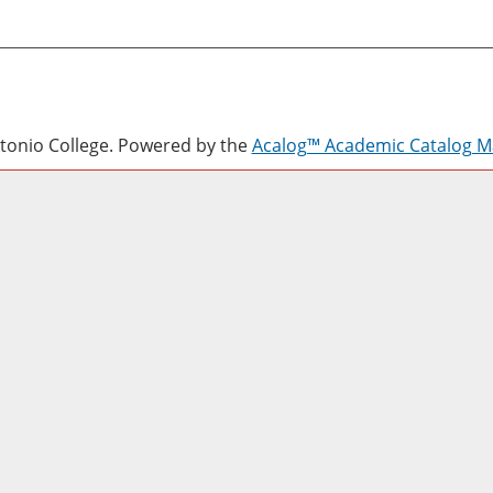
onio College.
Powered by the
Acalog™ Academic Catalog 