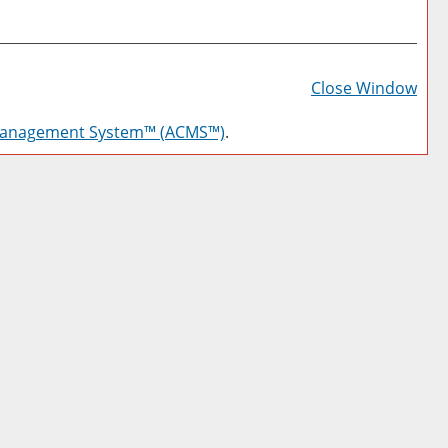
Prin
Frie
Close Window
Pag
Management System™ (ACMS™)
.
(op
a
new
win