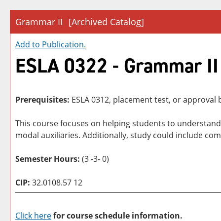
Grammar II
[Archived Catalog]
Add to
Publication
.
ESLA 0322 - Grammar II
Prerequisites:
ESLA 0312, placement test, or approval b
This course focuses on helping students to understan
modal auxiliaries. Additionally, study could include c
Semester Hours:
(3 -3- 0)
CIP:
32.0108.57 12
Click here
for course schedule information.