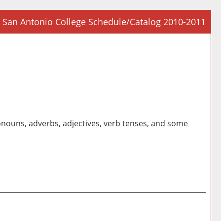
San Antonio College Schedule/Catalog 2010-2011
Prin
Frie
Pag
(op
a
new
win
nouns, adverbs, adjectives, verb tenses, and some