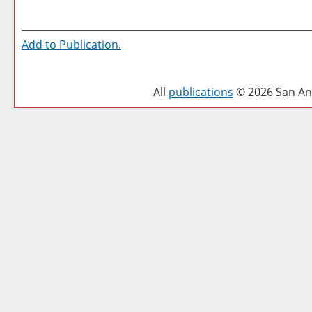
Add to
Publication
.
All
publications
© 2026 San Ant