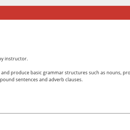
y instructor.
d and produce basic grammar structures such as nouns, pro
ompound sentences and adverb clauses.