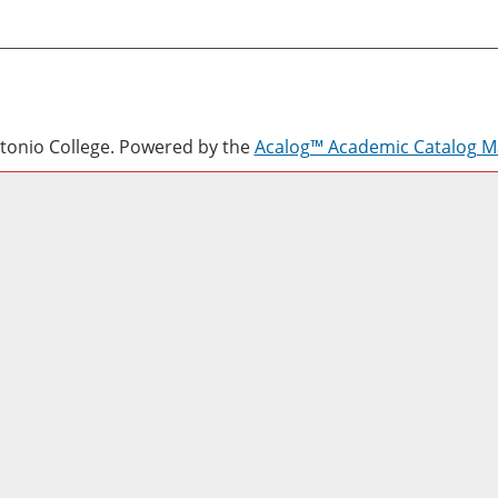
onio College.
Powered by the
Acalog™ Academic Catalog 