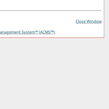
Prin
Frie
Close Window
Pag
Management System™ (ACMS™)
.
(op
a
new
win