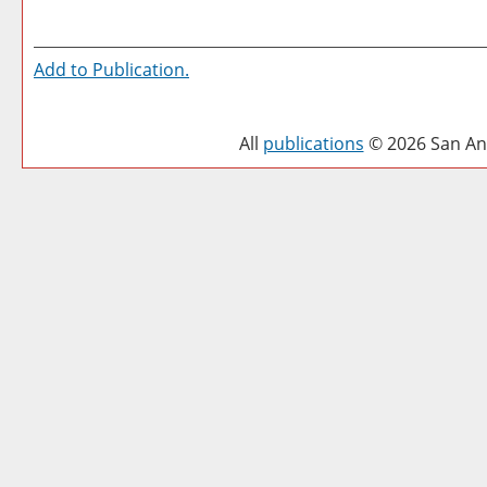
Add to
Publication
.
All
publications
© 2026 San Ant