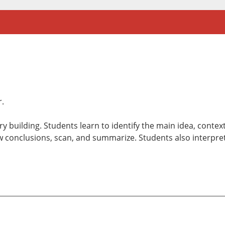
r.
 building. Students learn to identify the main idea, contex
 conclusions, scan, and summarize. Students also interpret