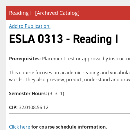
Reading I
[Archived Catalog]
Add to
Publication
.
ESLA 0313 - Reading I
Prerequisites:
Placement test or approval by instructo
This course focuses on academic reading and vocabulary
words. They also preview, predict, understand and draw
Semester Hours:
(3 -3- 1)
CIP:
32.0108.56 12
Click here
for course schedule information.