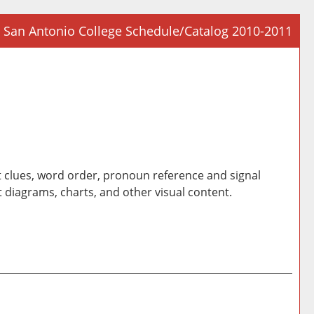
San Antonio College Schedule/Catalog 2010-2011
Prin
Frie
Pag
(op
a
new
win
t clues, word order, pronoun reference and signal
 diagrams, charts, and other visual content.