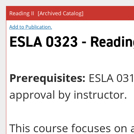
Reading II
[Archived Catalog]
Add to
Publication
.
ESLA 0323 - Reading
Prerequisites:
ESLA 0313
approval by instructor.
This course focuses on