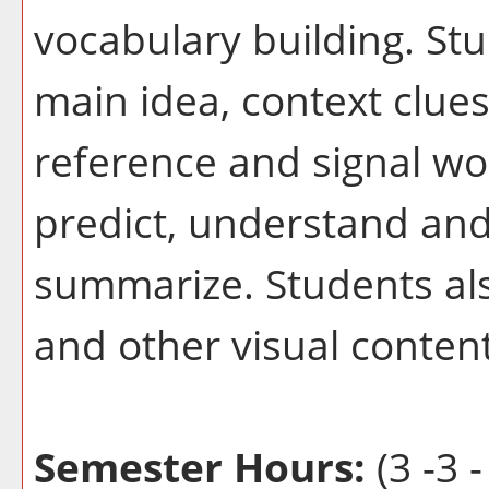
vocabulary building. Stu
main idea, context clue
reference and signal wo
predict, understand and
summarize. Students als
and other visual content
Semester Hours:
(3 -3 -