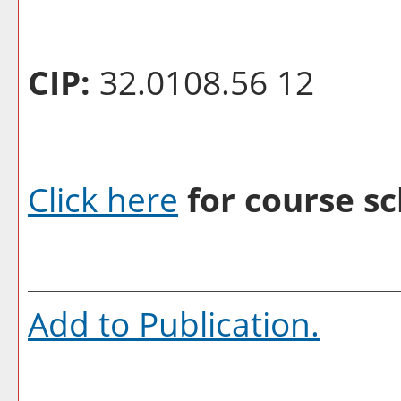
CIP:
32.0108.56 12
Click here
for course sc
Add to
Publication
.