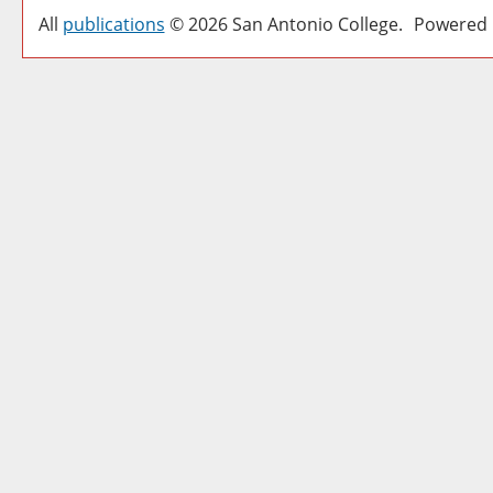
All
publications
© 2026 San Antonio College.
Powered 