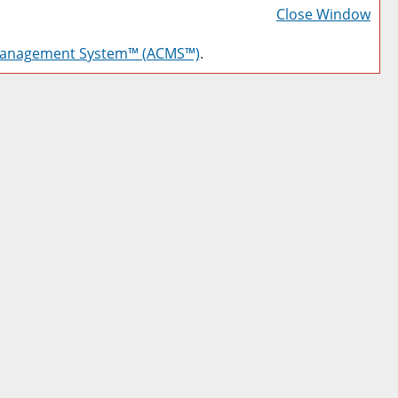
Frie
Close Window
Pag
Management System™ (ACMS™)
.
(op
a
new
win