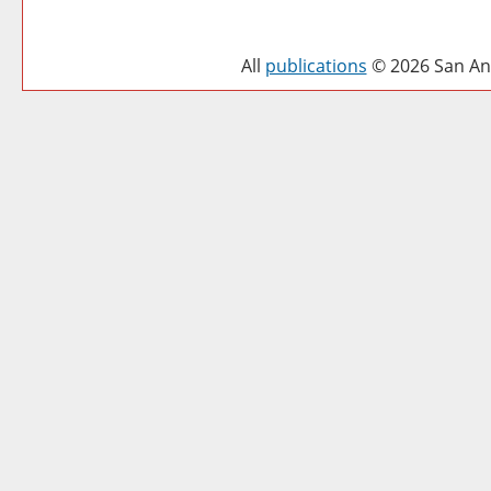
All
publications
© 2026 San Ant