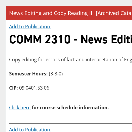
News Editing and Copy Reading II
[Archived Cata
Add to
Publication
.
COMM 2310 - News Editi
Copy editing for errors of fact and interpretation of E
Semester Hours:
(3-3-0)
CIP:
09.0401.53 06
Click here
for course schedule information.
Add to
Publication
.