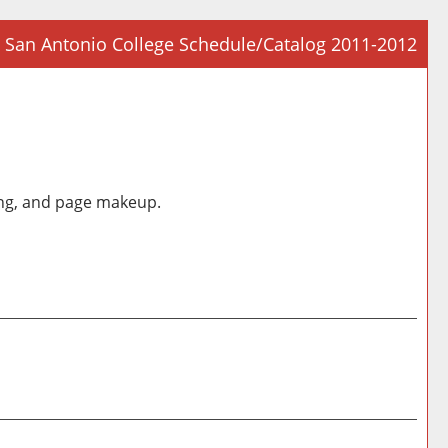
San Antonio College Schedule/Catalog 2011-2012
Prin
Frie
Pag
(op
a
ding, and page makeup.
new
win
Prin