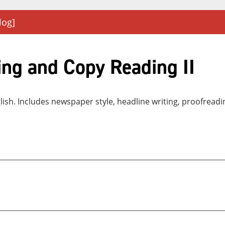
log]
ng and Copy Reading II
nglish. Includes newspaper style, headline writing, proofrea