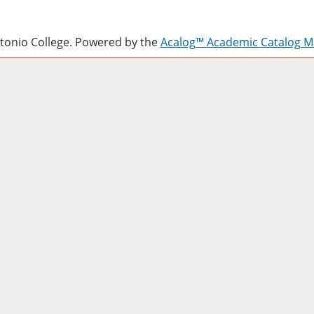
onio College.
Powered by the
Acalog™ Academic Catalog 