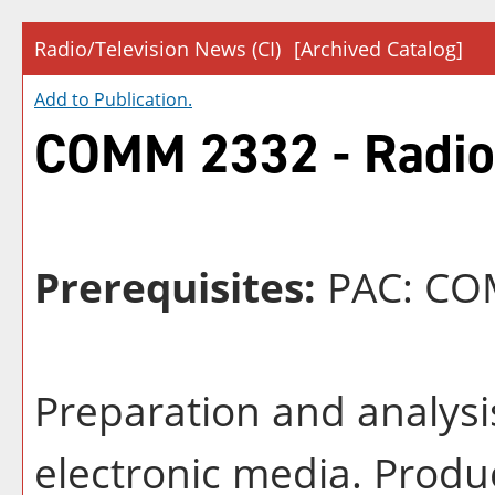
Radio/Television News (CI)
[Archived Catalog]
Add to
Publication
.
COMM 2332 - Radio/
Prerequisites:
PAC: COM
Preparation and analysis
electronic media. Produ