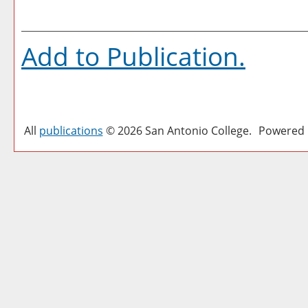
Add to
Publication
.
All
publications
© 2026 San Antonio College.
Powered 