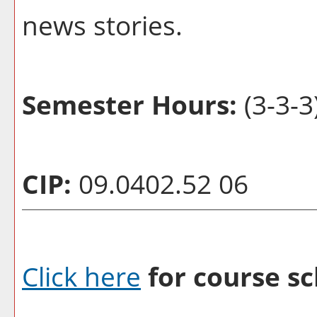
news stories.
Semester Hours:
(3-3-3
CIP:
09.0402.52 06
Click here
for course sc