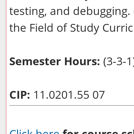
testing, and debugging. 
the Field of Study Curr
Semester Hours:
(3-3-1
CIP:
11.0201.55 07
Click here
for course sc