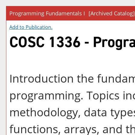
Programming Fundamentals I
[Archived Catalog]
Add to
Publication
.
COSC 1336 - Progr
Introduction the fundam
programming. Topics in
methodology, data types
functions, arrays, and 