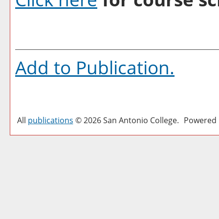
Add to
Publication
.
All
publications
© 2026 San Antonio College.
Powered 