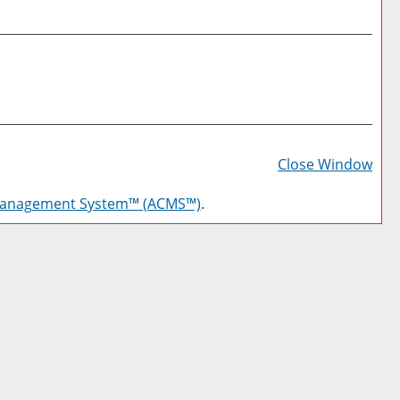
Prin
Frie
Close Window
Pag
Management System™ (ACMS™)
.
(op
a
new
win