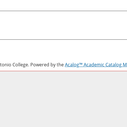
onio College.
Powered by the
Acalog™ Academic Catalog 