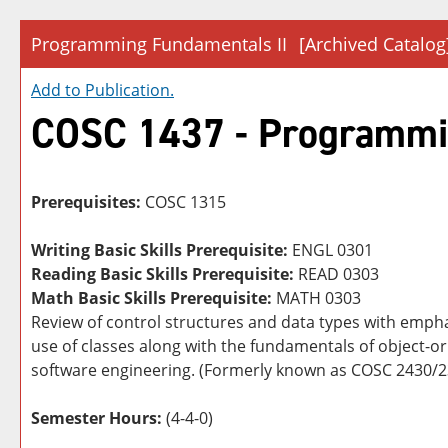
Programming Fundamentals II
[Archived Catalog
Add to
Publication
.
COSC 1437 - Programmi
Prerequisites:
COSC 1315
Writing Basic Skills Prerequisite:
ENGL 0301
Reading Basic Skills Prerequisite:
READ 0303
Math Basic Skills Prerequisite:
MATH 0303
Review of control structures and data types with emph
use of classes along with the fundamentals of object-or
software engineering. (Formerly known as COSC 2430/
Semester Hours:
(4-4-0)