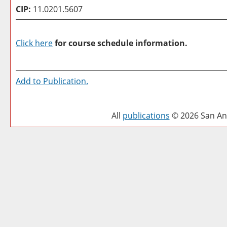
CIP:
11.0201.5607
Click here
for course schedule information.
Add to
Publication
.
All
publications
© 2026 San Ant