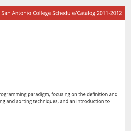
San Antonio College Schedule/Catalog 2011-2012
Prin
Frie
Pag
(op
a
new
win
 programming paradigm, focusing on the definition and
ing and sorting techniques, and an introduction to