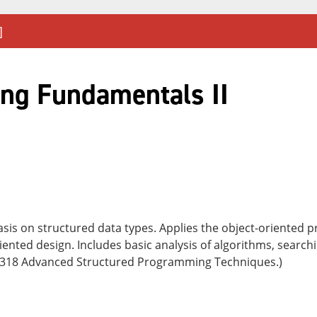
]
ng Fundamentals II
asis on structured data types. Applies the object-oriented
iented design. Includes basic analysis of algorithms, search
2318 Advanced Structured Programming Techniques.)