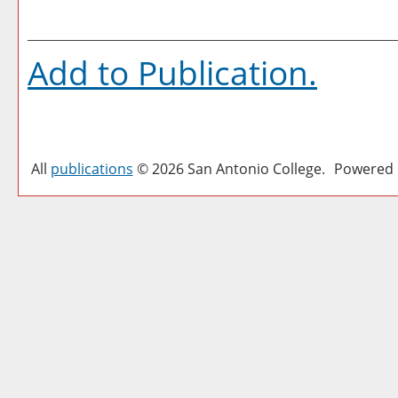
Add to
Publication
.
All
publications
© 2026 San Antonio College.
Powered 