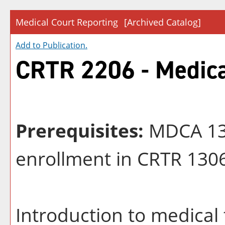
Medical Court Reporting
[Archived Catalog]
Add to
Publication
.
CRTR 2206 - Medica
Prerequisites:
MDCA 131
enrollment in CRTR 130
Introduction to medical