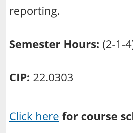
reporting.
Semester Hours:
(2-1-4
CIP:
22.0303
Click here
for course sc