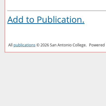
Add to
Publication
.
All
publications
© 2026 San Antonio College.
Powered 