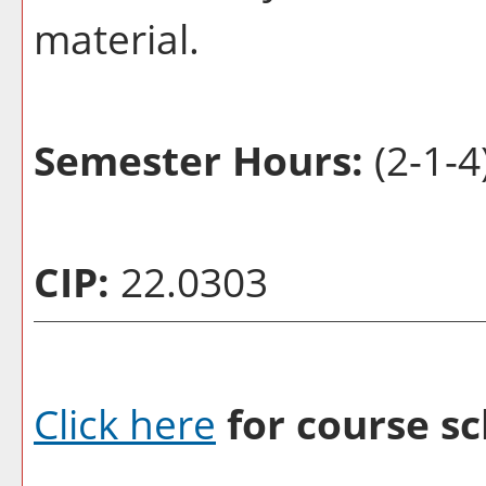
material.
Semester Hours:
(2-1-4
CIP:
22.0303
Click here
for course sc