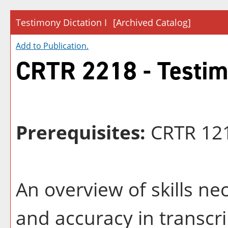
Testimony Dictation I
[Archived Catalog]
Add to
Publication
.
CRTR 2218 - Testimo
Prerequisites:
CRTR 12
An overview of skills n
and accuracy in transcri