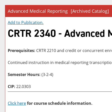
Advanced Medical Reporting
[Archived Catalog]
Add to
Publication
.
CRTR 2340 - Advanced M
Prerequisites:
CRTR 2210 and credit or concurrent enr
Continued instruction in medical reporting transcripti
Semester Hours:
(3-2-4)
CIP:
22.0303
Click here
for course schedule information.