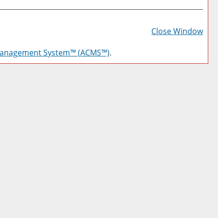
Prin
Frie
Close Window
Pag
Management System™ (ACMS™)
.
(op
a
new
win