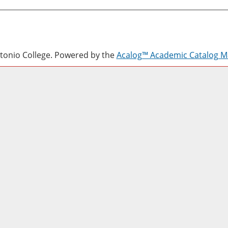
onio College.
Powered by the
Acalog™ Academic Catalog 