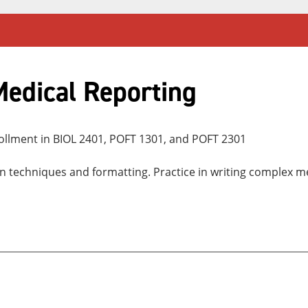
edical Reporting
ollment in BIOL 2401, POFT 1301, and POFT 2301
on techniques and formatting. Practice in writing complex 