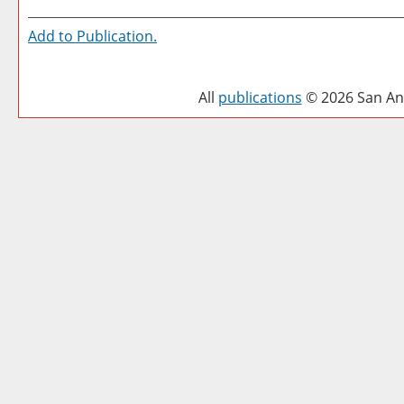
Add to
Publication
.
All
publications
© 2026 San Ant