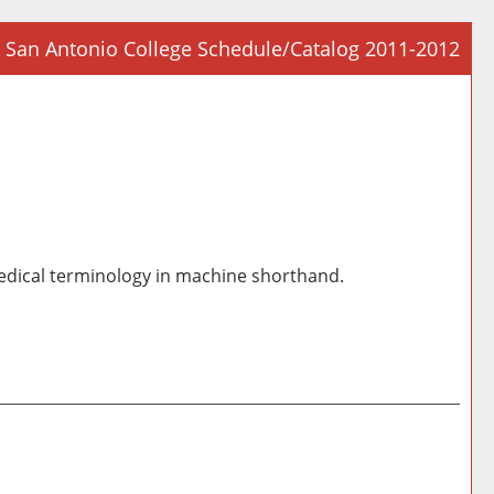
San Antonio College Schedule/Catalog 2011-2012
Prin
Frie
Pag
(op
a
new
win
medical terminology in machine shorthand.