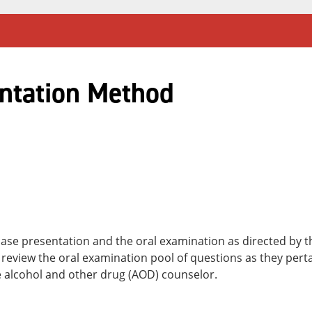
ntation Method
case presentation and the oral examination as directed by 
review the oral examination pool of questions as they perta
he alcohol and other drug (AOD) counselor.