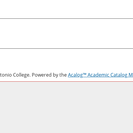
onio College.
Powered by the
Acalog™ Academic Catalog 