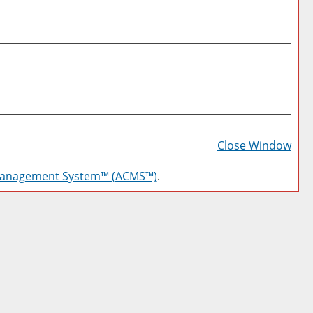
Prin
Frie
Close Window
Pag
Management System™ (ACMS™)
.
(op
a
new
win