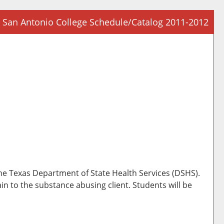
San Antonio College Schedule/Catalog 2011-2012
Prin
Frie
Pag
(op
a
new
win
the Texas Department of State Health Services (DSHS).
in to the substance abusing client. Students will be