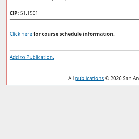
CIP:
51.1501
Click here
for course schedule information.
Add to
Publication
.
All
publications
© 2026 San Ant