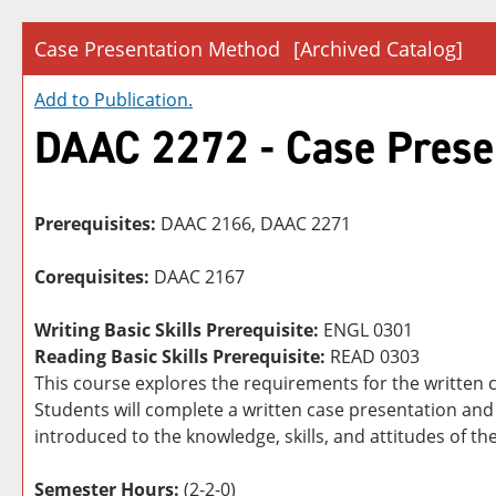
Case Presentation Method
[Archived Catalog]
Add to
Publication
.
DAAC 2272 - Case Prese
Prerequisites:
DAAC 2166, DAAC 2271
Corequisites:
DAAC 2167
Writing Basic Skills Prerequisite:
ENGL 0301
Reading Basic Skills Prerequisite:
READ 0303
This course explores the requirements for the written 
Students will complete a written case presentation and 
introduced to the knowledge, skills, and attitudes of t
Semester Hours:
(2-2-0)