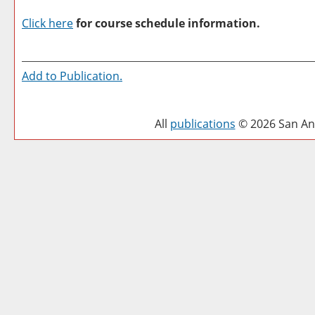
Click here
for course schedule information.
Add to
Publication
.
All
publications
© 2026 San Ant