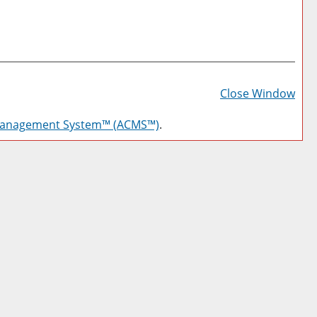
Prin
Frie
Close Window
Pag
Management System™ (ACMS™)
.
(op
a
new
win