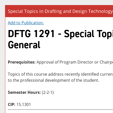
Special Topics in Drafting and Design Technology
Add to
Publication
.
DFTG 1291 - Special Topi
General
Prerequisites:
Approval of Program Director or Chair
Topics of this course address recently identified curre
to the professional development of the student.
Semester Hours:
(2-2-1)
CIP:
15.1301