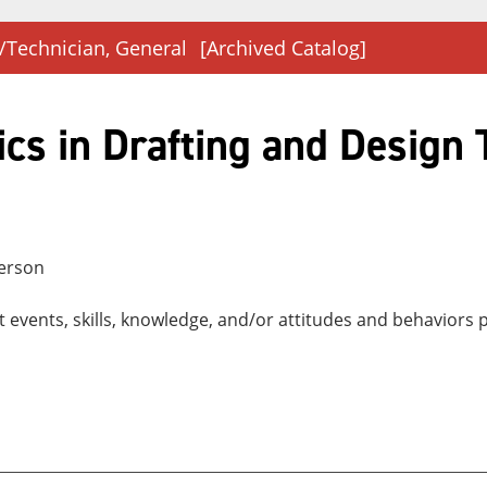
/Technician, General
[Archived Catalog]
cs in Drafting and Design
person
nt events, skills, knowledge, and/or attitudes and behaviors