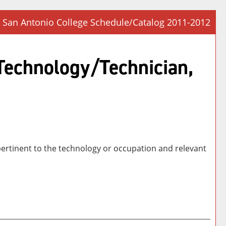
San Antonio College Schedule/Catalog 2011-2012
Prin
Frie
 Technology/Technician,
Pag
(op
a
new
win
 pertinent to the technology or occupation and relevant