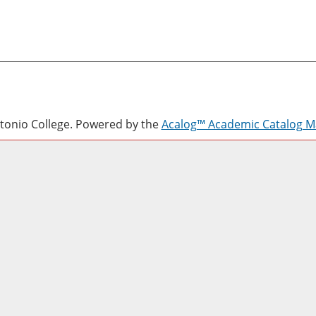
onio College.
Powered by the
Acalog™ Academic Catalog 