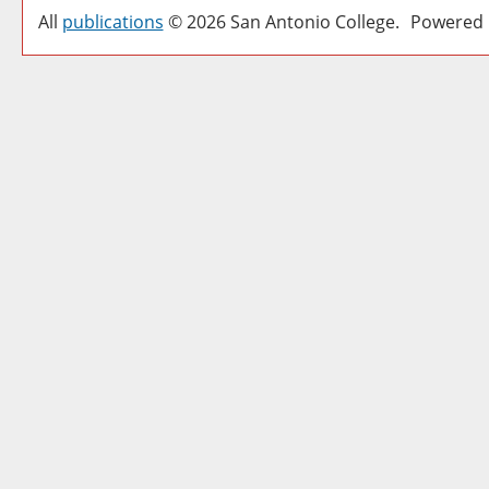
All
publications
© 2026 San Antonio College.
Powered 