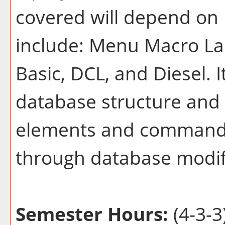
covered will depend on 
include: Menu Macro Lan
Basic, DCL, and Diesel. 
database structure and 
elements and commands
through database modif
Semester Hours:
(4-3-3