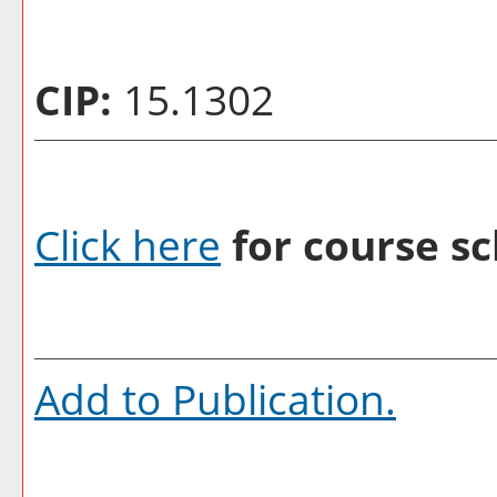
CIP:
15.1302
Click here
for course sc
Add to
Publication
.