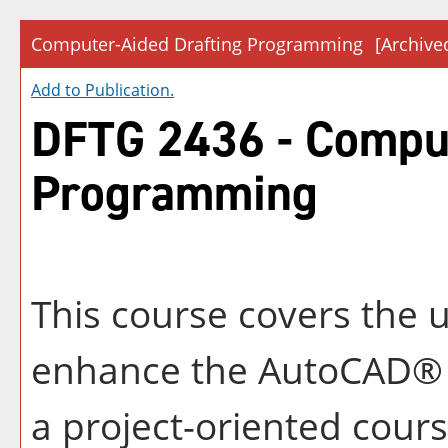
Computer-Aided Drafting Programming
[Archive
Add to
Publication
.
DFTG 2436 - Comput
Programming
This course covers the 
enhance the AutoCAD® d
a project-oriented cour