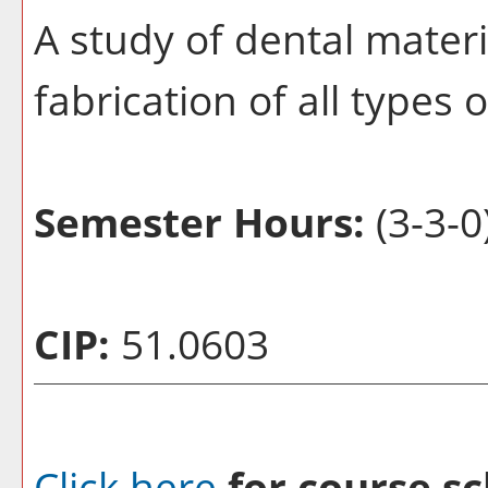
A study of dental materi
fabrication of all types 
Semester Hours:
(3-3-0
CIP:
51.0603
Click here
for course sc