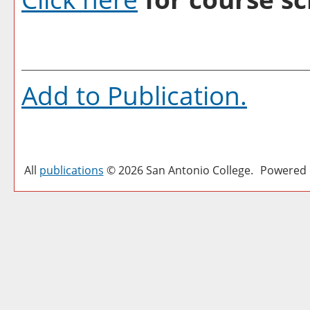
Add to
Publication
.
All
publications
© 2026 San Antonio College.
Powered 