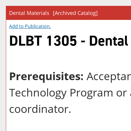
Dental Materials
[Archived Catalog]
Add to
Publication
.
DLBT 1305 - Dental
Prerequisites:
Acceptan
Technology Program or 
coordinator.