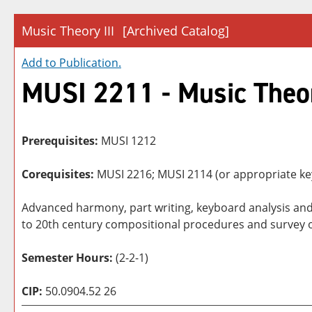
Music Theory III
[Archived Catalog]
Add to
Publication
.
MUSI 2211 - Music Theor
Prerequisites:
MUSI 1212
Corequisites:
MUSI 2216; MUSI 2114 (or appropriate key
Advanced harmony, part writing, keyboard analysis and
to 20th century compositional procedures and survey of
Semester Hours:
(2-2-1)
CIP:
50.0904.52 26