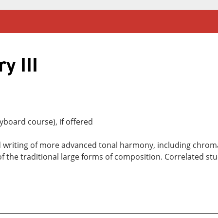
y III
board course), if offered
 writing of more advanced tonal harmony, including chroma
 the traditional large forms of composition. Correlated stu