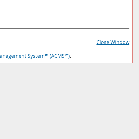
Prin
Frie
Close Window
Pag
Management System™ (ACMS™)
.
(op
a
new
win