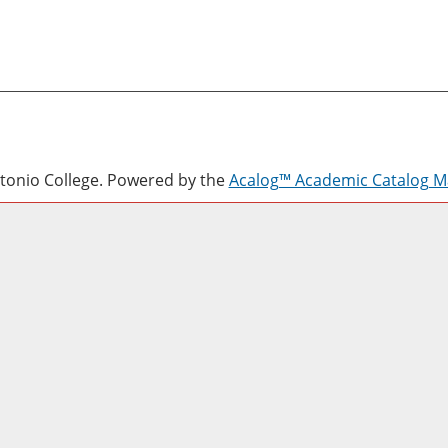
onio College.
Powered by the
Acalog™ Academic Catalog 