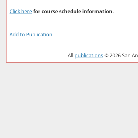
Click here
for course schedule information.
Add to
Publication
.
All
publications
© 2026 San Ant