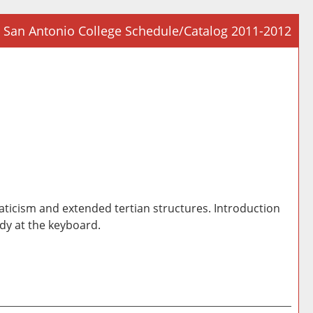
San Antonio College Schedule/Catalog 2011-2012
Prin
Frie
Pag
(op
a
new
win
ticism and extended tertian structures. Introduction
dy at the keyboard.