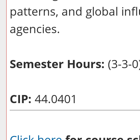
patterns, and global in
agencies.
Semester Hours:
(3-3-0
CIP:
44.0401
Click here
for course sc