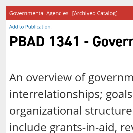
Governmental Agencies
[Archived Catalog]
Add to
Publication
.
PBAD 1341 - Gover
An overview of governm
interrelationships; goal
organizational structure
include grants-in-aid, 