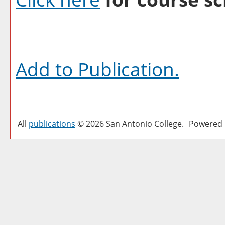
Add to
Publication
.
All
publications
© 2026 San Antonio College.
Powered 