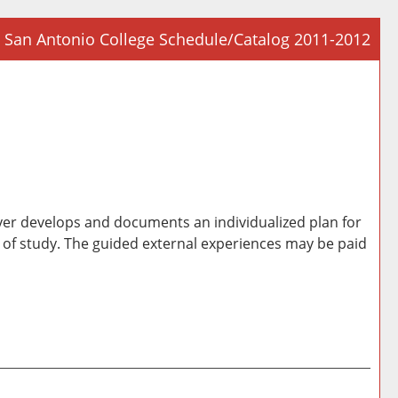
San Antonio College Schedule/Catalog 2011-2012
Prin
Frie
Pag
(op
a
new
win
oyer develops and documents an individualized plan for
e of study. The guided external experiences may be paid