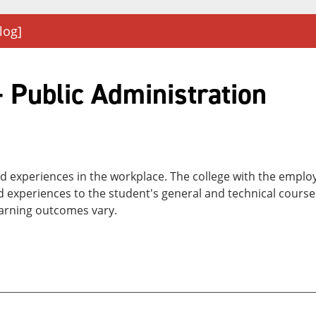
log]
 Public Administration
and experiences in the workplace. The college with the empl
nd experiences to the student's general and technical cours
earning outcomes vary.