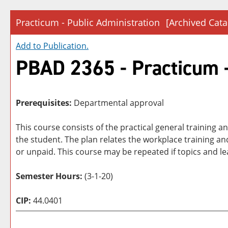
Practicum - Public Administration
[Archived Cata
Add to
Publication
.
PBAD 2365 - Practicum -
Prerequisites:
Departmental approval
This course consists of the practical general training 
the student. The plan relates the workplace training a
or unpaid. This course may be repeated if topics and l
Semester Hours:
(3-1-20)
CIP:
44.0401