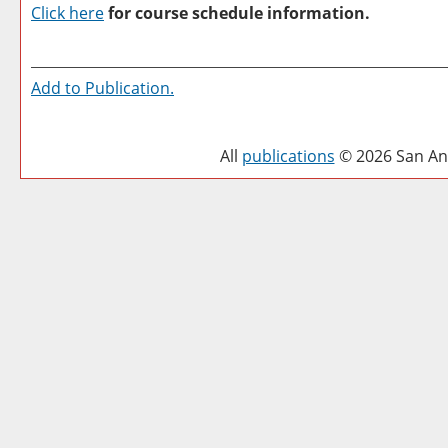
Click here
for course schedule information.
Add to
Publication
.
All
publications
© 2026 San Ant