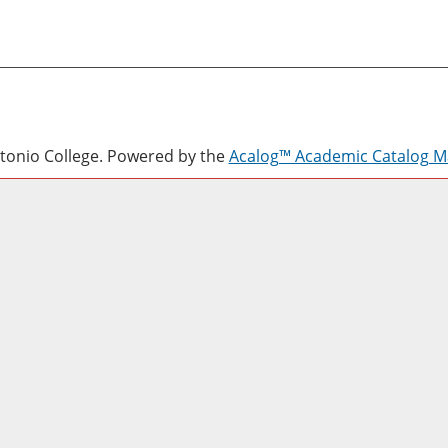
onio College.
Powered by the
Acalog™ Academic Catalog 