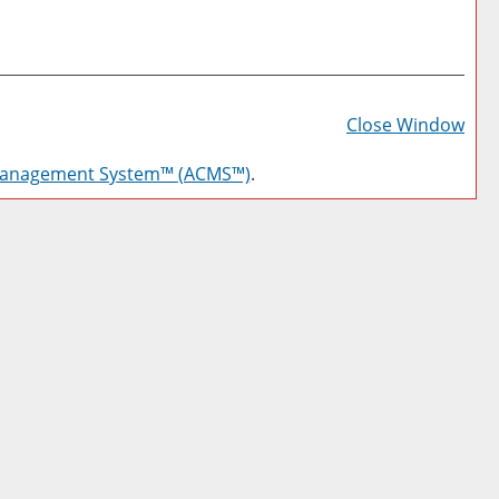
Prin
Frie
Close Window
Pag
Management System™ (ACMS™)
.
(op
a
new
win