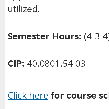
utilized.
Semester Hours:
(4-3-4
CIP:
40.0801.54 03
Click here
for course sc