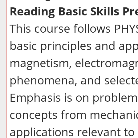
Reading Basic Skills Pr
This course follows PHY
basic principles and appl
magnetism, electromagne
phenomena, and selecte
Emphasis is on problem 
concepts from mechanic
applications relevant t