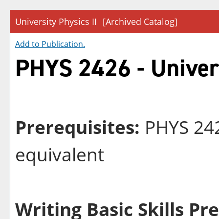
University Physics II
[Archived Catalog]
Add to
Publication
.
PHYS 2426 - Univers
Prerequisites:
PHYS 242
equivalent
Writing Basic Skills Pr