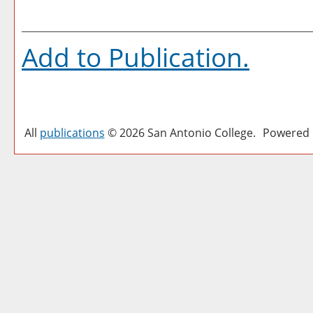
Add to
Publication
.
All
publications
© 2026 San Antonio College.
Powered 