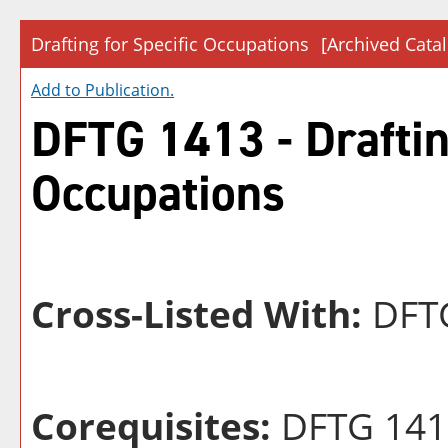
Drafting for Specific Occupations
[Archived Cata
Add to
Publication
.
DFTG 1413 - Drafting
Occupations
Cross-Listed With:
DFTG
Corequisites:
DFTG 141