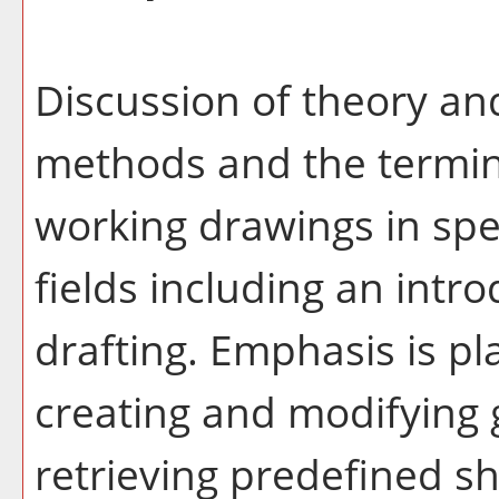
Discussion of theory and
methods and the termin
working drawings in spec
fields including an int
drafting. Emphasis is pl
creating and modifying 
retrieving predefined sh