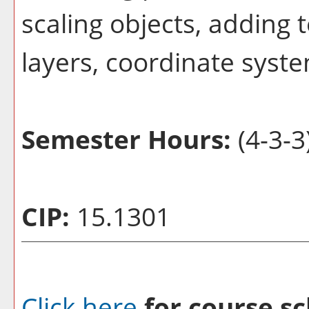
scaling objects, adding 
layers, coordinate syste
Semester Hours:
(4-3-3
CIP:
15.1301
Click here
for course sc