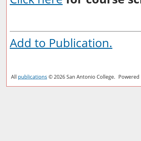
Add to
Publication
.
All
publications
© 2026 San Antonio College.
Powered 