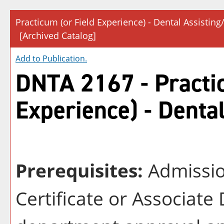
Practicum (or Field Experience) - Dental Assisting
[Archived Catalog]
Add to
Publication
.
DNTA 2167 - Practic
Experience) - Denta
Prerequisites:
Admission
Certificate or Associat