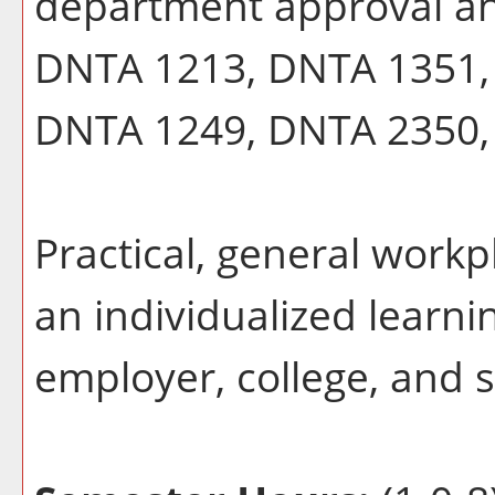
department approval a
DNTA 1213, DNTA 1351,
DNTA 1249, DNTA 2350, w
Practical, general workp
an individualized learn
employer, college, and 