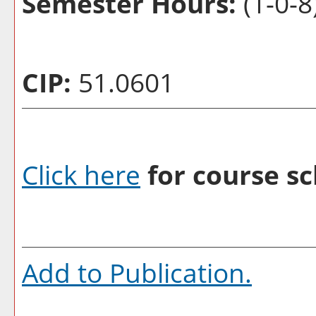
Semester Hours:
(1-0-8
CIP:
51.0601
Click here
for course sc
Add to
Publication
.