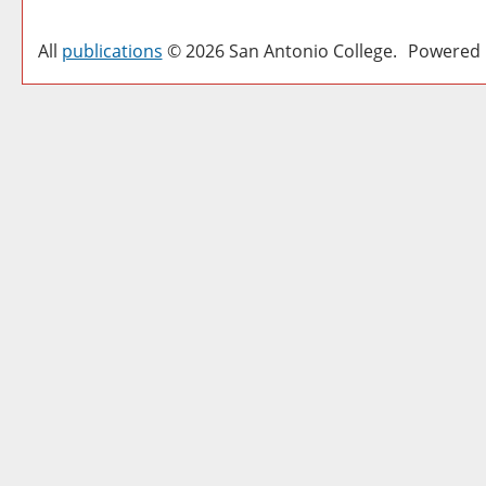
All
publications
© 2026 San Antonio College.
Powered 