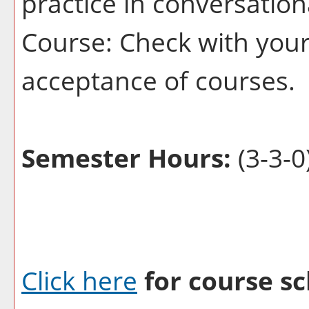
practice in conversatio
Course: Check with your 
acceptance of courses.
Semester Hours:
(3-3-0
Click here
for course sc