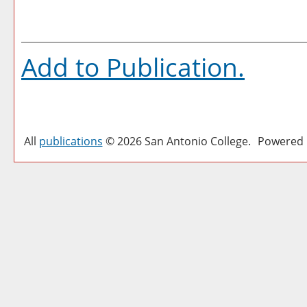
Add to
Publication
.
All
publications
© 2026 San Antonio College.
Powered 