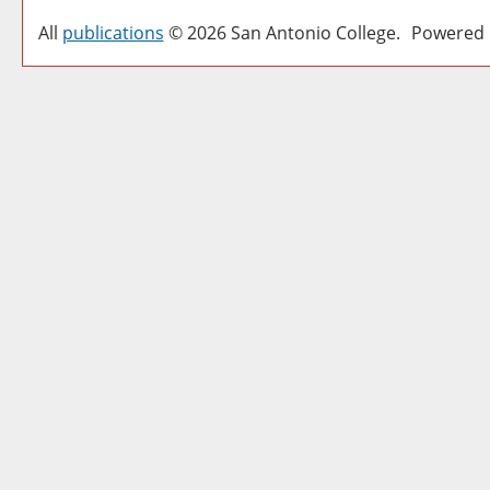
All
publications
© 2026 San Antonio College.
Powered 