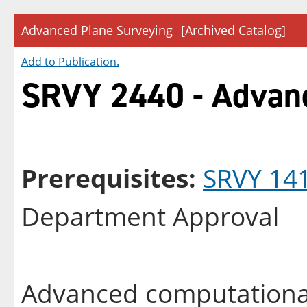
Advanced Plane Surveying
[Archived Catalog]
Add to
Publication
.
SRVY 2440 - Advanc
Prerequisites:
SRVY 14
Department Approval
Advanced computational 