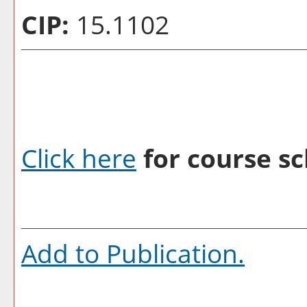
CIP:
15.1102
Click here
for course sc
Add to
Publication
.