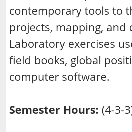
contemporary tools to t
projects, mapping, and 
Laboratory exercises use
field books, global posi
computer software.
Semester Hours:
(4-3-3