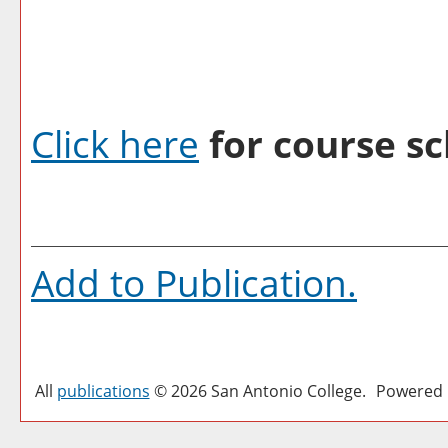
Click here
for course sc
Add to
Publication
.
All
publications
© 2026 San Antonio College.
Powered 