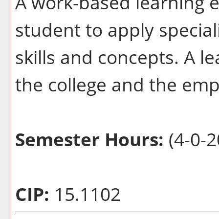
A work-based learning e
student to apply special
skills and concepts. A l
the college and the emp
Semester Hours:
(4-0-2
CIP:
15.1102