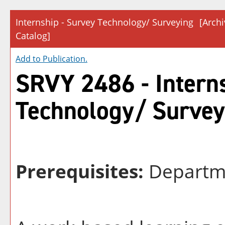
Internship - Survey Technology/ Surveying
[Arch
Catalog]
Add to
Publication
.
SRVY 2486 - Interns
Technology/ Survey
Prerequisites:
Departm