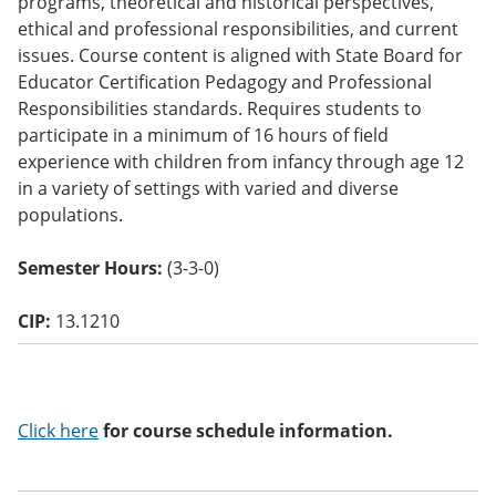
programs, theoretical and historical perspectives,
o
ethical and professional responsibilities, and current
w)
issues. Course content is aligned with State Board for
Educator Certification Pedagogy and Professional
Responsibilities standards. Requires students to
participate in a minimum of 16 hours of field
experience with children from infancy through age 12
in a variety of settings with varied and diverse
populations.
Semester Hours:
(3-3-0)
CIP:
13.1210
Click here
for course schedule information.