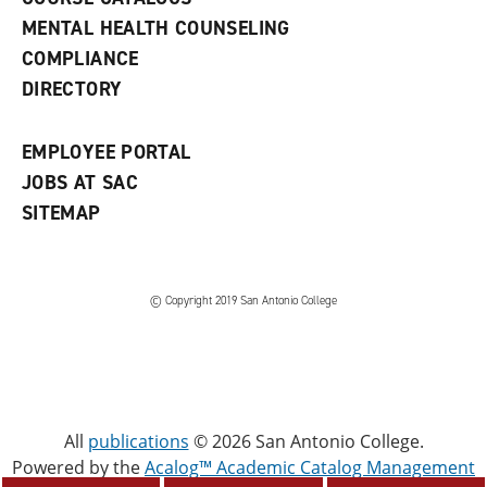
e
MENTAL HEALTH COUNSELING
w
COMPLIANCE
w
i
DIRECTORY
n
d
o
EMPLOYEE PORTAL
w
)
JOBS AT SAC
SITEMAP
© Copyright 2019 San Antonio College
All
publications
© 2026 San Antonio College.
Powered by the
Acalog™ Academic Catalog Management