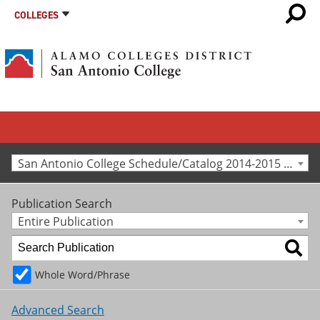
COLLEGES
San Antonio College Schedule/Catalog 2014-2015 [Archived Catalog]
Publication Search
Entire Publication
Whole Word/Phrase
Advanced Search