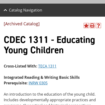
Catalog Navigation
[Archived Catalog]
A
P
H
dd
r
el
CDEC 1311 - Educating
to
int
p
M
(o
(o
y
pe
pe
Young Children
F
ns
ns
a
a
a
vo
ne
ne
r
w
w
ite
wi
wi
Cross-Listed With:
TECA 1311
s
nd
nd
(o
o
o
Integrated Reading & Writing Basic Skills
pe
w)
w)
ns
Prerequisite:
INRW 0305
a
ne
An introduction to the education of the young child.
w
wi
Includes developmentally appropriate practices and
nd