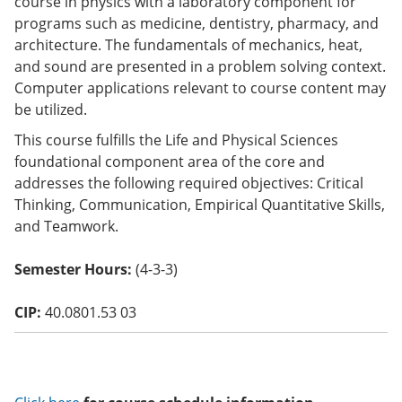
course in physics with a laboratory component for
o
programs such as medicine, dentistry, pharmacy, and
w)
architecture. The fundamentals of mechanics, heat,
and sound are presented in a problem solving context.
Computer applications relevant to course content may
be utilized.
This course fulfills the Life and Physical Sciences
foundational component area of the core and
addresses the following required objectives: Critical
Thinking, Communication, Empirical Quantitative Skills,
and Teamwork.
Semester Hours:
(4-3-3)
CIP:
40.0801.53 03