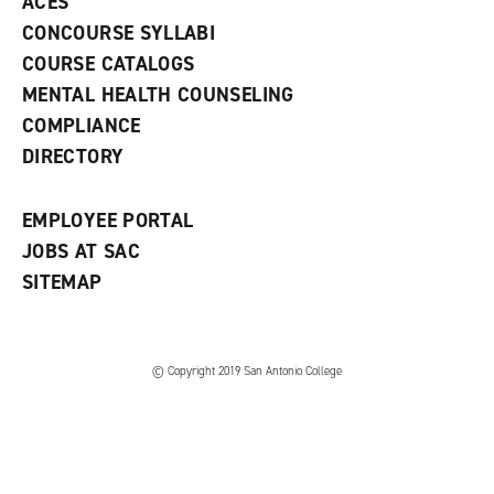
ACES
n
w
)
s
)
CONCOURSE SYLLABI
a
COURSE CATALOGS
n
e
MENTAL HEALTH COUNSELING
w
COMPLIANCE
w
i
DIRECTORY
n
d
o
EMPLOYEE PORTAL
w
)
JOBS AT SAC
SITEMAP
© Copyright 2019 San Antonio College