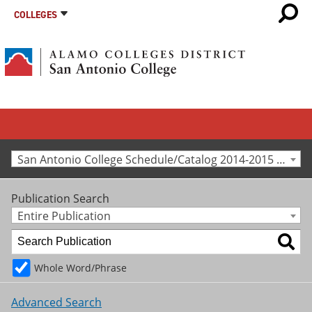
COLLEGES
San Antonio College Schedule/Catalog 2014-2015 [Archived Catalog]
Publication Search
Entire Publication
Whole Word/Phrase
Advanced Search