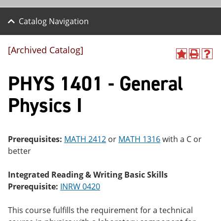
Catalog Navigation
[Archived Catalog]
A
P
H
dd
r
el
PHYS 1401 - General
to
int
p
M
(o
(o
y
pe
pe
Physics I
F
ns
ns
a
a
a
vo
ne
ne
r
w
w
ite
wi
wi
Prerequisites:
MATH 2412
or
MATH 1316
with a C or
s
nd
nd
better
(o
o
o
pe
w)
w)
ns
Integrated Reading & Writing Basic Skills
a
Prerequisite:
INRW 0420
ne
w
wi
This course fulfills the requirement for a technical
nd