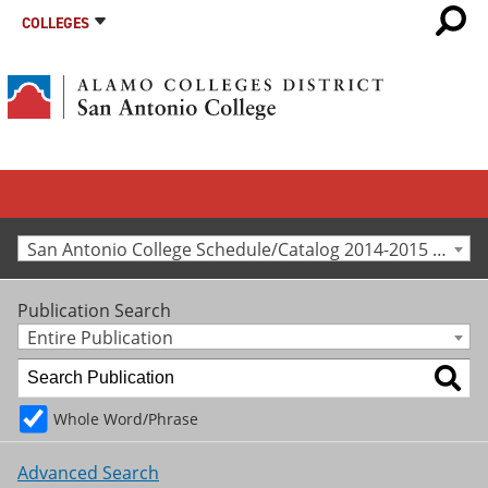
COLLEGES
San Antonio College Schedule/Catalog 2014-2015 [Archived Catalog]
Publication Search
Entire Publication
Whole Word/Phrase
Advanced Search