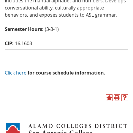
Includes the manual alphabet and numbers. Develops
o
conversational ability, culturally appropriate
w)
behaviors, and exposes students to ASL grammar.
Semester Hours:
(3-3-1)
CIP:
16.1603
Click here
for course schedule information.
A
P
H
d
r
e
d
i
l
t
n
p
o
t
(
M
(
o
y
o
p