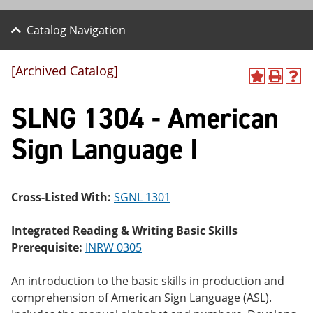
Catalog Navigation
[Archived Catalog]
A
P
H
dd
r
el
SLNG 1304 - American
to
int
p
M
(o
(o
y
pe
pe
Sign Language I
F
ns
ns
a
a
a
vo
ne
ne
r
w
w
ite
wi
wi
Cross-Listed With:
SGNL 1301
s
nd
nd
(o
o
o
Integrated Reading & Writing Basic Skills
pe
w)
w)
ns
Prerequisite:
INRW 0305
a
ne
An introduction to the basic skills in production and
w
wi
comprehension of American Sign Language (ASL).
nd