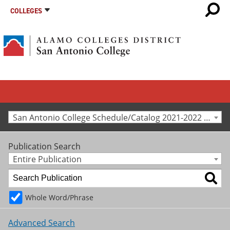
COLLEGES
San Antonio College Schedule/Catalog 2021-2022 [Archived Catalog]
Publication Search
Entire Publication
Whole Word/Phrase
Advanced Search