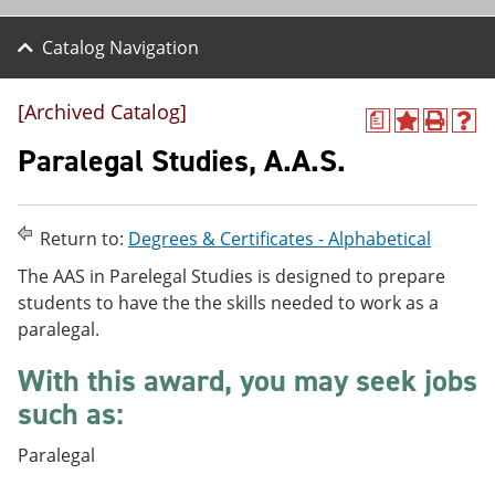
Catalog Navigation
[Archived Catalog]
a
A
P
H
d
r
e
Paralegal Studies, A.A.S.
d
i
l
t
n
p
o
t
(
M
(
o
Return to:
Degrees & Certificates - Alphabetical
y
o
p
F
p
e
The AAS in Parelegal Studies is designed to prepare
a
e
n
students to have the the skills needed to work as a
v
n
s
paralegal.
o
s
a
r
a
n
i
n
e
With this award, you may seek jobs
t
e
w
such as:
e
w
w
s
w
i
(
i
n
Paralegal
o
n
d
p
d
o