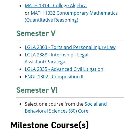
MATH 1314 - College Algebra
or
MATH 1332 Contemporary Mathematics
(Quantitative Reasoning)
Semester V
LGLA 2303 - Torts and Personal Injury Law
LGLA 2388 - Internship - Legal
Assistant/Paralegal
LGLA 2335 - Advanced Civil Litigation
ENGL 1302 - Composition II
Semester VI
Select one course from the
Social and
Behavioral Sciences (80) Core
Milestone Course(s)