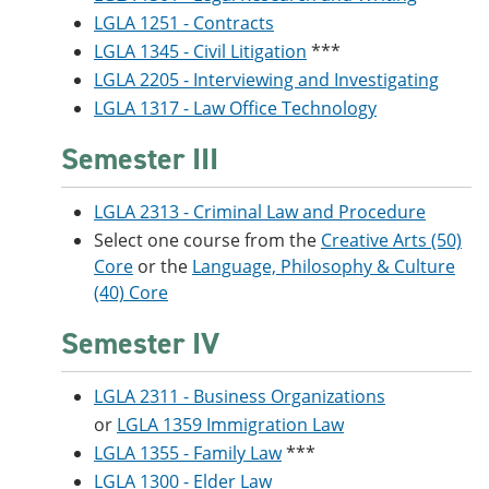
LGLA 1251 - Contracts
LGLA 1345 - Civil Litigation
***
LGLA 2205 - Interviewing and Investigating
LGLA 1317 - Law Office Technology
Semester III
LGLA 2313 - Criminal Law and Procedure
Select one course from the
Creative Arts (50)
Core
or the
Language, Philosophy & Culture
(40) Core
Semester IV
LGLA 2311 - Business Organizations
or
LGLA 1359 Immigration Law
LGLA 1355 - Family Law
***
LGLA 1300 - Elder Law