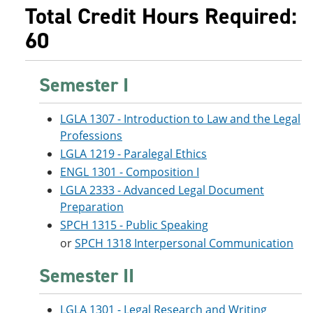
e
o
w
Total Credit Hours Required:
n
w
)
60
s
)
a
n
e
Semester I
w
w
i
LGLA 1307 - Introduction to Law and the Legal
n
d
Professions
o
LGLA 1219 - Paralegal Ethics
w
ENGL 1301 - Composition I
)
LGLA 2333 - Advanced Legal Document
Preparation
SPCH 1315 - Public Speaking
or
SPCH 1318 Interpersonal Communication
Semester II
LGLA 1301 - Legal Research and Writing