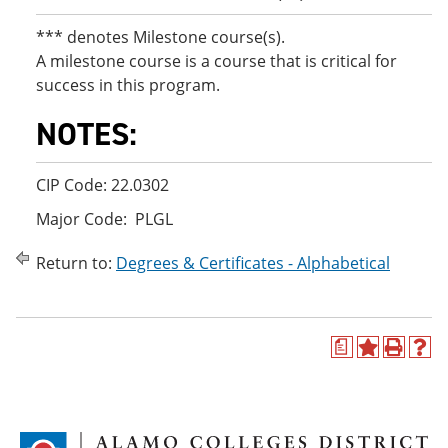
*** denotes Milestone course(s).
A milestone course is a course that is critical for
success in this program.
NOTES:
CIP Code: 22.0302
Major Code: PLGL
Return to:
Degrees & Certificates - Alphabetical
a
A
P
H
d
r
e
d
i
l
t
n
p
o
t
(
M
(
o