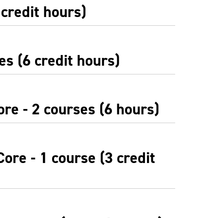
 credit hours)
es (6 credit hours)
re - 2 courses (6 hours)
ore - 1 course (3 credit