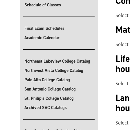
Com
Schedule of Classes
Select
Mat
Final Exam Schedules
Academic Calendar
Select
Lif
Northeast Lakeview College Catalog
hou
Northwest Vista College Catalog
Palo Alto College Catalog
Select
San Antonio College Catalog
Lan
St. Philip's College Catalog
hou
Archived SAC Catalogs
Select