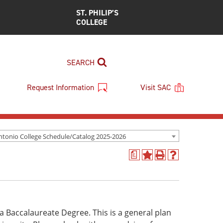
ST. PHILIP’S
COLLEGE
SEARCH
Request Information
Visit SAC
ntonio College Schedule/Catalog 2025-2026
a
Add
Print
Help
to
(opens
(opens
My
a
a
Favorites
new
new
(opens
window)
window)
a
f a Baccalaureate Degree. This is a general plan
new
window)