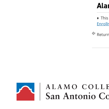
Ala
♦ This
Enroll
Return