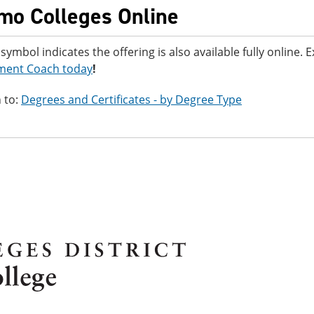
mo Colleges Online
 symbol indicates the offering is also available fully online.
ment Coach today
!
 to:
Degrees and Certificates - by Degree Type