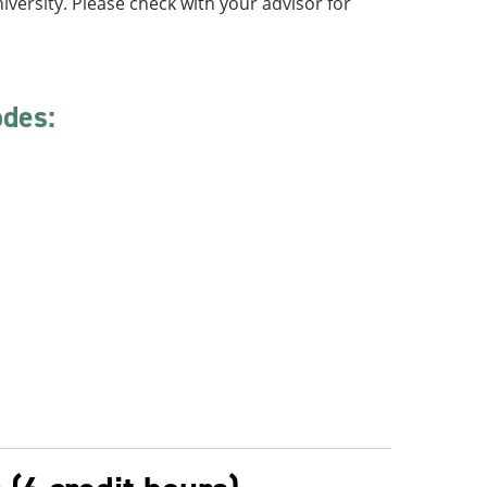
iversity. Please check with your advisor for
odes:
: