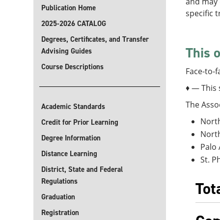
and may o
Publication Home
specific 
2025-2026 CATALOG
Degrees, Certificates, and Transfer
This o
Advising Guides
Course Descriptions
Face-to-f
♦ — This 
The Assoc
Academic Standards
North
Credit for Prior Learning
North
Degree Information
Palo 
Distance Learning
St. P
District, State and Federal
Regulations
Tot
Graduation
Registration