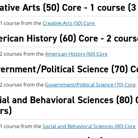
ative Arts (50) Core - 1 course (3
 1 course from the
Creative Arts (50) Core
rican History (60) Core - 2 cours
 2 courses from the
American History (60) Core
ernment/Political Science (70) Co
 2 courses from the
Government/Political Science (70) Core
ial and Behavioral Sciences (80) C
rs)
 1 course from the
Social and Behavioral Sciences (80) Core