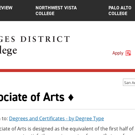
EVIEW
NORTHWEST VISTA
PALO ALTO
COLLEGE
COLLEGE
Apply
San A
ciate of Arts ♦
 to:
Degrees and Certificates - by Degree Type
iate of Arts is designed as the equivalent of the first half o