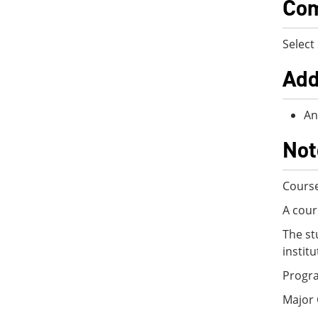
Com
Select
Add
An
Not
Course
A cour
The st
instit
Progra
Major