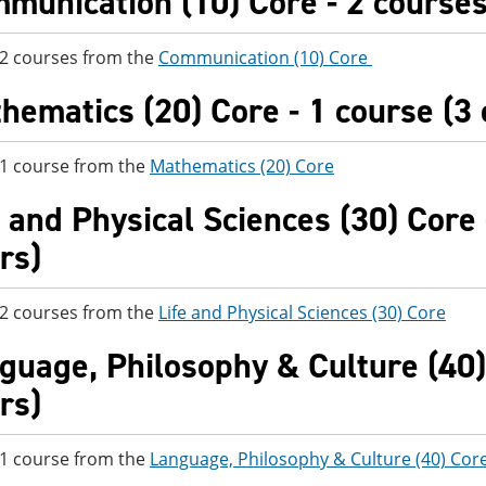
munication (10) Core - 2 courses 
 2 courses from the
Communication (10) Core
hematics (20) Core - 1 course (3 
 1 course from the
Mathematics (20) Core
e and Physical Sciences (30) Core 
rs)
 2 courses from the
Life and Physical Sciences (30) Core
guage, Philosophy & Culture (40) 
rs)
 1 course from the
Language, Philosophy & Culture (40) Cor