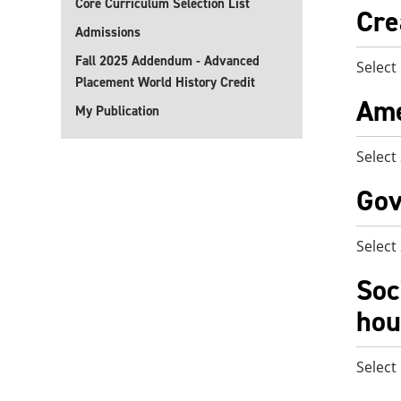
Core Curriculum Selection List
Cre
Admissions
Fall 2025 Addendum - Advanced
Select
Placement World History Credit
Ame
My Publication
Select
Gov
Select
Soc
hou
Select