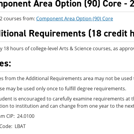
ponent Area Option (90) Core - 2
 2 courses from:
Component Area Option (90) Core
itional Requirements (18 credit 
y 18 hours of college-level Arts & Science courses, as appro
es:
s from the Additional Requirements area may not be used t
se may be used only once to fulfill degree requirements.
udent is encouraged to carefully examine requirements at t
ution to institution and can change from one year to the next
m CIP: 24.0100
 Code: LBAT