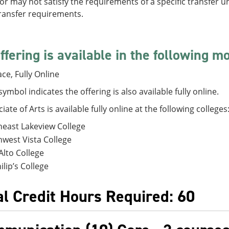
r may not satisfy the requirements of a specific transfer un
transfer requirements.
ffering is available in the following m
ace, Fully Online
symbol indicates the offering is also available fully online.
iate of Arts is available fully online at the following colleges
east Lakeview College
west Vista College
Alto College
hilip’s College
al Credit Hours Required: 60