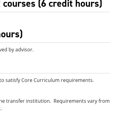
 courses (6 credit hours)
hours)
ved by advisor.
o satisfy Core Curriculum requirements.
he transfer institution. Requirements vary from
.