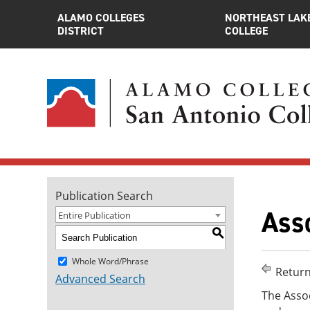
ALAMO COLLEGES
NORTHEAST LAK
DISTRICT
COLLEGE
Publication Search
Asso
Entire Publication
S
Whole Word/Phrase
Return
Advanced Search
The Assoc