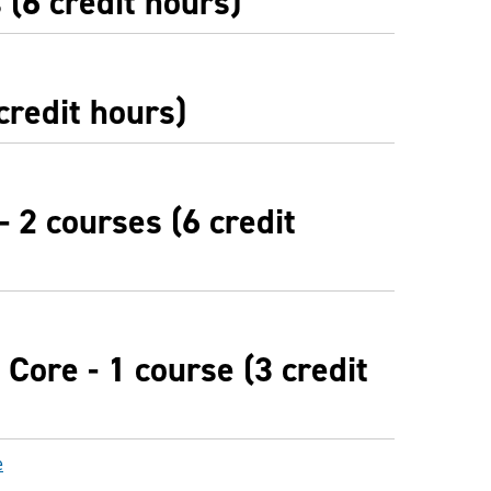
(6 credit hours)
credit hours)
- 2 courses (6 credit
Core - 1 course (3 credit
e