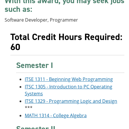
With this award, you may seek jobs
e
o
w
such as:
n
w
)
s
)
a
Software Developer, Programmer
n
e
Total Credit Hours Required:
w
w
60
i
n
d
o
Semester I
w
)
ITSE 1311 - Beginning Web Programming
ITSC 1305 - Introduction to PC Operating
Systems
ITSE 1329 - Programming Logic and Design
***
MATH 1314 - College Algebra
Semester II