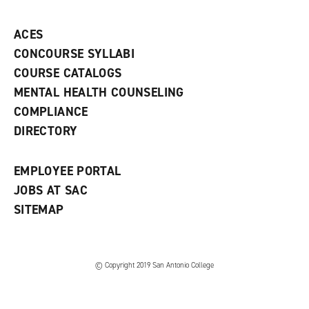
p
d
o
e
o
w
ACES
n
w
)
s
)
CONCOURSE SYLLABI
a
COURSE CATALOGS
n
e
MENTAL HEALTH COUNSELING
w
COMPLIANCE
w
i
DIRECTORY
n
d
o
EMPLOYEE PORTAL
w
)
JOBS AT SAC
SITEMAP
© Copyright 2019 San Antonio College