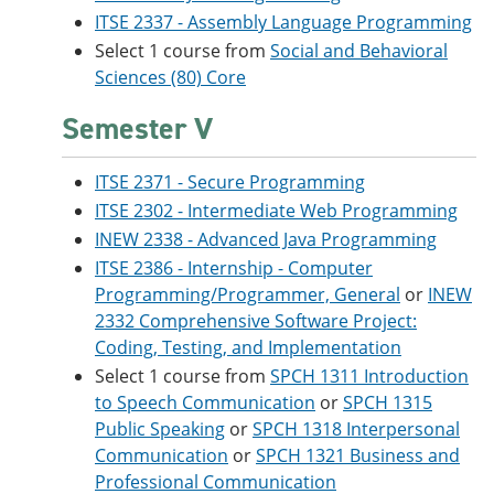
ITSE 2337 - Assembly Language Programming
Select 1 course from
Social and Behavioral
Sciences (80) Core
Semester V
ITSE 2371 - Secure Programming
ITSE 2302 - Intermediate Web Programming
INEW 2338 - Advanced Java Programming
ITSE 2386 - Internship - Computer
Programming/Programmer, General
or
INEW
2332 Comprehensive Software Project:
Coding, Testing, and Implementation
Select 1 course from
SPCH 1311 Introduction
to Speech Communication
or
SPCH 1315
Public Speaking
or
SPCH 1318 Interpersonal
Communication
or
SPCH 1321 Business and
Professional Communication