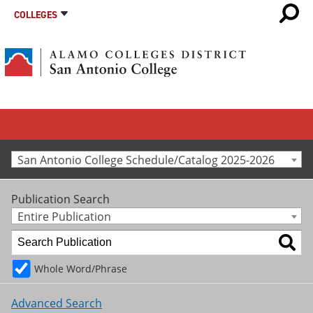
COLLEGES
San Antonio College Schedule/Catalog 2025-2026
Publication Search
Entire Publication
Whole Word/Phrase
Advanced Search