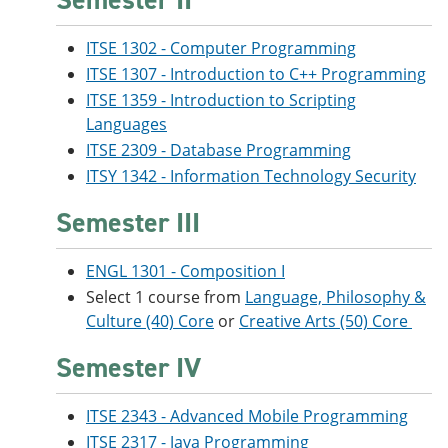
ITSE 1302 - Computer Programming
ITSE 1307 - Introduction to C++ Programming
ITSE 1359 - Introduction to Scripting
Languages
ITSE 2309 - Database Programming
ITSY 1342 - Information Technology Security
Semester III
ENGL 1301 - Composition I
Select 1 course from
Language, Philosophy &
Culture (40) Core
or
Creative Arts (50) Core
Semester IV
ITSE 2343 - Advanced Mobile Programming
ITSE 2317 - Java Programming