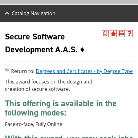
Catalog Navigation
Secure Software
a
A
P
H
d
r
e
Development A.A.S. ♦
d
i
l
t
n
p
o
t
(
M
(
o
y
o
p
Return to:
Degrees and Certificates - by Degree Type
F
p
e
a
e
n
This award focuses on the design and
v
n
s
creation of secure software.
o
s
a
r
a
n
This offering is available in the
i
n
e
t
e
w
following modes:
e
w
w
s
w
i
Face-to-face, Fully Online
(
i
n
o
n
d
p
d
o