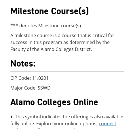
Milestone Course(s)
*** denotes Milestone course(s)
A milestone course is a course that is critical for
success in this program as determined by the
Faculty of the Alamo Colleges District.
Notes:
CIP Code: 11.0201
Major Code: SSWD
Alamo Colleges Online
♦ This symbol indicates the offering is also available
fully online. Explore your online options;
connect