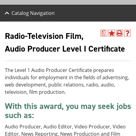
Catalog Navigation
Radio-Television Film,
a
A
P
H
d
r
e
Audio Producer Level I Certificate
d
i
l
t
n
p
o
t
(
M
(
o
y
o
p
The Level 1 Audio Producer Certificate prepares
F
p
e
individuals for employment in the fields of advertising,
a
e
n
web development, public relations, radio, audio,
v
n
s
o
s
a
television, film production.
r
a
n
i
n
e
With this award, you may seek jobs
t
e
w
e
w
w
such as:
s
w
i
(
i
n
Audio Producer, Audio Editor, Video Producer, Video
o
n
d
Editor, News Reporting, News Production and Film
p
d
o