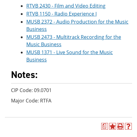
RTVB 2430 - Film and Video Editing
RTVB 1150 - Radio Experience I
MUSB 2372 - Audio Production for the Music
Business
MUSB 2473 - Multitrack Recording for the
Music Business
MUSB 1371 - Live Sound for the Music
Business
Notes:
CIP Code: 09.0701
Major Code: RTFA
a
A
P
H
d
r
e