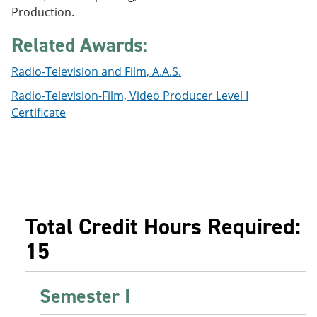
e
o
w
Production.
n
w
)
s
)
Related Awards:
a
n
Radio-Television and Film, A.A.S.
e
w
Radio-Television-Film, Video Producer Level I
w
i
Certificate
n
d
o
w
)
Total Credit Hours Required:
15
Semester I