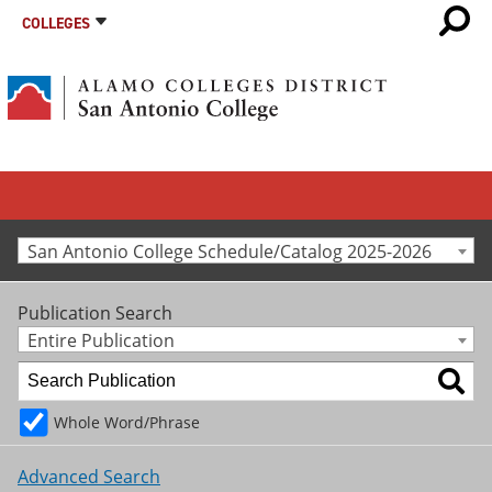
COLLEGES
San Antonio College Schedule/Catalog 2025-2026
Publication Search
Entire Publication
Whole Word/Phrase
Advanced Search