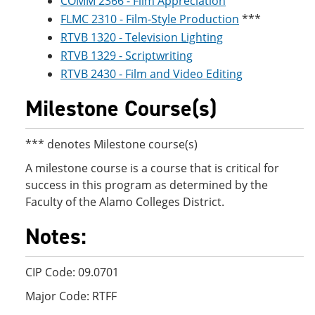
COMM 2366 - Film Appreciation
FLMC 2310 - Film-Style Production
***
RTVB 1320 - Television Lighting
RTVB 1329 - Scriptwriting
RTVB 2430 - Film and Video Editing
Milestone Course(s)
*** denotes Milestone course(s)
A milestone course is a course that is critical for
success in this program as determined by the
Faculty of the Alamo Colleges District.
Notes:
CIP Code: 09.0701
Major Code: RTFF