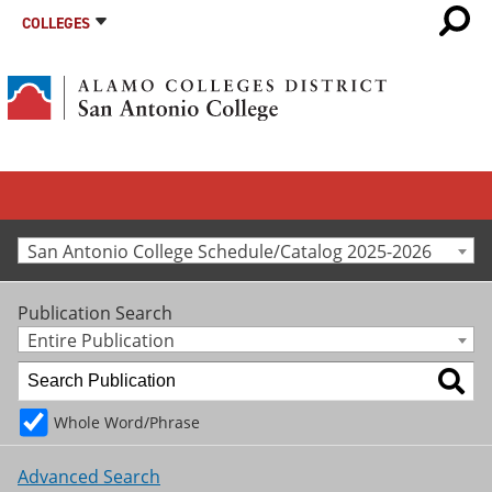
COLLEGES
San Antonio College Schedule/Catalog 2025-2026
Publication Search
Entire Publication
Whole Word/Phrase
Advanced Search