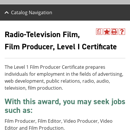
Catalog Navigation
Radio-Television Film,
a
A
P
H
d
r
e
Film Producer, Level I Certificate
d
i
l
t
n
p
o
t
(
M
(
o
y
o
p
The Level 1 Film Producer Certificate prepares
F
p
e
individuals for employment in the fields of advertising,
a
e
n
web development, public relations, radio, audio,
v
n
s
o
s
a
television, film production.
r
a
n
i
n
e
With this award, you may seek jobs
t
e
w
e
w
w
such as:
s
w
i
(
i
n
Film Producer, Film Editor, Video Producer, Video
o
n
d
Editor and Film Production.
p
d
o