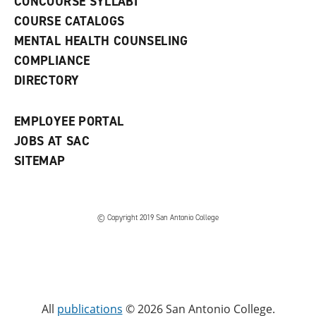
CONCOURSE SYLLABI
a
COURSE CATALOGS
n
e
MENTAL HEALTH COUNSELING
w
COMPLIANCE
w
i
DIRECTORY
n
d
o
EMPLOYEE PORTAL
w
)
JOBS AT SAC
SITEMAP
© Copyright 2019 San Antonio College
All
publications
© 2026 San Antonio College.