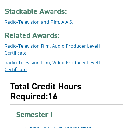
e
o
w
n
w
)
Stackable Awards:
s
)
a
Radio-Television and Film, A.A.S.
n
e
Related Awards:
w
w
i
Radio-Television Film, Audio Producer Level I
n
Certificate
d
o
Radio-Television-Film, Video Producer Level I
w
Certificate
)
Total Credit Hours
Required:16
Semester I