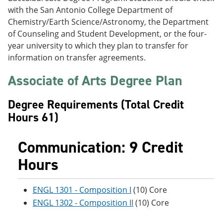
e
o
w
with the San Antonio College Department of
n
w
)
Chemistry/Earth Science/Astronomy, the Department
s
)
a
of Counseling and Student Development, or the four-
n
year university to which they plan to transfer for
e
information on transfer agreements.
w
w
Associate of Arts Degree Plan
i
n
d
Degree Requirements (Total Credit
o
w
Hours 61)
)
Communication: 9 Credit
Hours
ENGL 1301 - Composition I
(10) Core
ENGL 1302 - Composition II
(10) Core