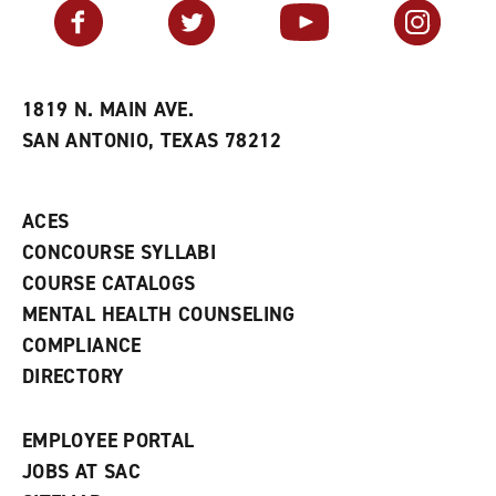
v
n
s
Facebook
Twitter
YouTube
Instagram
o
s
a
r
a
n
i
n
e
t
e
w
e
w
w
1819 N. MAIN AVE.
s
w
i
SAN ANTONIO, TEXAS 78212
(
i
n
o
n
d
p
d
o
e
o
w
ACES
n
w
)
s
)
CONCOURSE SYLLABI
a
COURSE CATALOGS
n
e
MENTAL HEALTH COUNSELING
w
COMPLIANCE
w
i
DIRECTORY
n
d
o
EMPLOYEE PORTAL
w
)
JOBS AT SAC