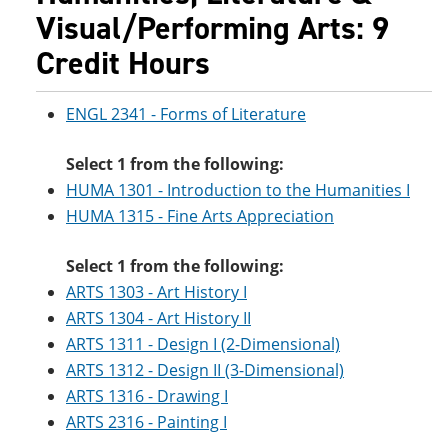
Visual/Performing Arts: 9
Credit Hours
ENGL 2341 - Forms of Literature
Select 1 from the following:
HUMA 1301 - Introduction to the Humanities I
HUMA 1315 - Fine Arts Appreciation
Select 1 from the following:
ARTS 1303 - Art History I
ARTS 1304 - Art History II
ARTS 1311 - Design I (2-Dimensional)
ARTS 1312 - Design II (3-Dimensional)
ARTS 1316 - Drawing I
ARTS 2316 - Painting I