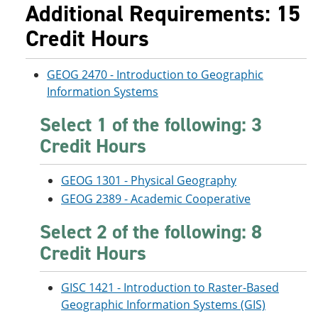
Additional Requirements: 15
Credit Hours
GEOG 2470 - Introduction to Geographic
Information Systems
Select 1 of the following: 3
Credit Hours
GEOG 1301 - Physical Geography
GEOG 2389 - Academic Cooperative
Select 2 of the following: 8
Credit Hours
GISC 1421 - Introduction to Raster-Based
Geographic Information Systems (GIS)