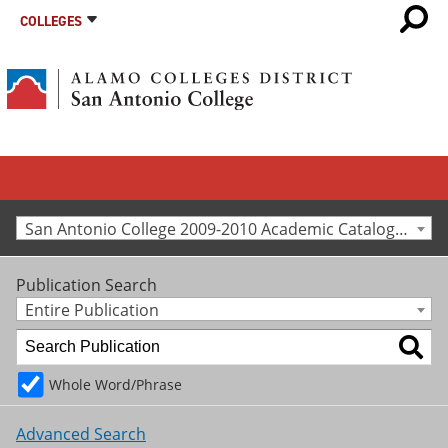
COLLEGES
San Antonio College 2009-2010 Academic Catalog [Archived Catalog]
Publication Search
Entire Publication
Whole Word/Phrase
Advanced Search