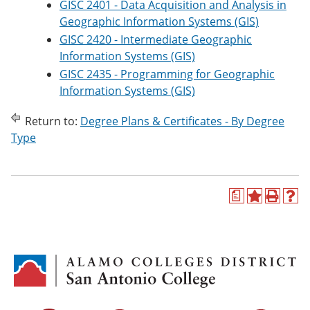
GISC 2401 - Data Acquisition and Analysis in
Geographic Information Systems (GIS)
GISC 2420 - Intermediate Geographic
Information Systems (GIS)
GISC 2435 - Programming for Geographic
Information Systems (GIS)
Return to:
Degree Plans & Certificates - By Degree
Type
a
A
P
H
d
r
e
d
i
l
t
n
p
o
t
(
M
(
o
y
o
p
F
p
e
a
e
n