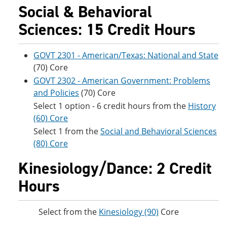
Social & Behavioral
Sciences: 15 Credit Hours
GOVT 2301 - American/Texas: National and State
(70) Core
GOVT 2302 - American Government: Problems
and Policies
(70) Core
Select 1 option - 6 credit hours from the
History
(60) Core
Select 1 from the
Social and Behavioral Sciences
(80) Core
Kinesiology/Dance: 2 Credit
Hours
Select from the
Kinesiology (90)
Core