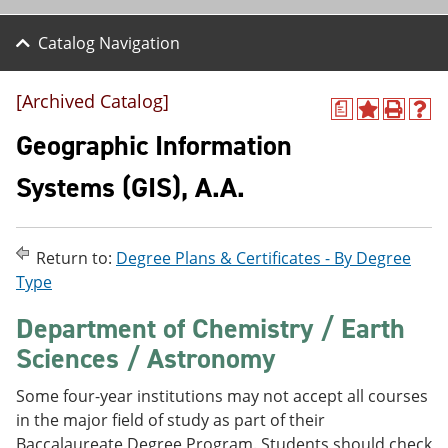
Catalog Navigation
[Archived Catalog]
a
A
P
H
d
r
e
Geographic Information
d
i
l
t
n
p
Systems (GIS), A.A.
o
t
(
M
(
o
y
o
p
F
p
e
Return to:
Degree Plans & Certificates - By Degree
a
e
n
v
n
s
Type
o
s
a
r
a
n
Department of Chemistry / Earth
i
n
e
Sciences / Astronomy
t
e
w
e
w
w
s
w
i
Some four-year institutions may not accept all courses
(
i
n
in the major field of study as part of their
o
n
d
p
d
o
Baccalaureate Degree Program. Students should check