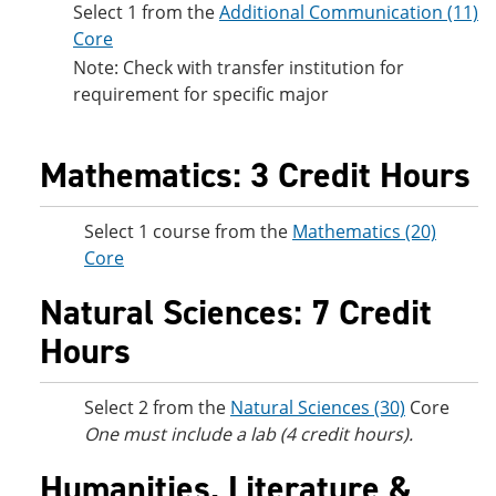
Select 1 from the
Additional Communication (11)
Core
Note: Check with transfer institution for
requirement for specific major
Mathematics: 3 Credit Hours
Select 1 course from the
Mathematics (20)
Core
Natural Sciences: 7 Credit
Hours
Select 2 from the
Natural Sciences (30)
Core
One must include a lab (4 credit hours).
Humanities, Literature &