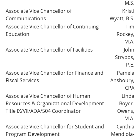
M.S.
Associate Vice Chancellor of
Kristi
Communications
Wyatt, B.S.
Associate Vice Chancellor of Continuing
Tim
Education
Rockey,
M.A.
Associate Vice Chancellor of Facilities
John
Strybos,
P.E.
Associate Vice Chancellor for Finance and
Pamela
Fiscal Services
Ansboury,
CPA
Associate Vice Chancellor of Human
Linda
Resources & Organizational Development
Boyer-
Title IX/VII/ADA/504 Coordinator
Owens,
M.A.
Associate Vice Chancellor for Student and
Cynthia
Program Development
Mendiola-