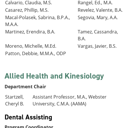
Calvario, Claudia, M.S.
Rangel, Ed., M.A.
Casarez, Phillip, M.S.
Revelez, Valente, B.A.
Macal-Polasek, Sabrina, B.P.A.,
Segovia, Mary, A.A.
M.A.A.
Martinez, Erendira, B.A.
Tamez, Cassandra,
B.A.
Moreno, Michelle, M.Ed.
Vargas, Javier, B.S.
Patton, Debbie, M.M.A., ODP
Allied Health and Kinesiology
Department Chair
Startzell,
Assistant Professor, M.A., Webster
Cheryl B.
University, C.M.A. (AAMA)
Dental Assisting
Program Coordinator