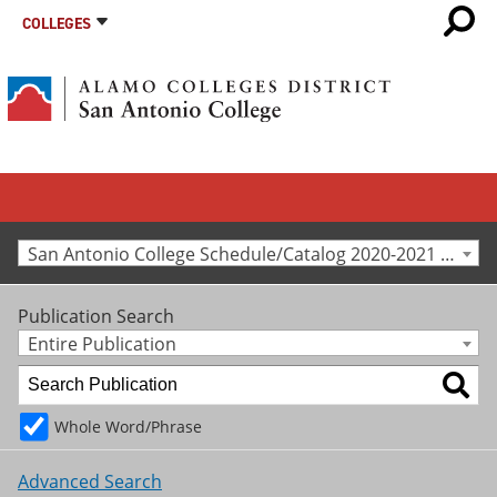
COLLEGES
San Antonio College Schedule/Catalog 2020-2021 [Archived Catalog]
Publication Search
Entire Publication
Whole Word/Phrase
Advanced Search