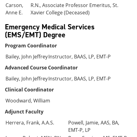
Carson,
R.N., Associate Professor Emeritus, St.
Anne E.
Xavier College (Deceased)
Emergency Medical Services
(EMS/EMT) Degree
Program Coordinator
Bailey, John Jeffrey
Instructor, BAAS, LP, EMT-P
Advanced Course Coordinator
Bailey, John Jeffrey
Instructor, BAAS, LP, EMT-P
Clinical Coordinator
Woodward, William
Adjunct Faculty
Herrera, Frank, A.A.S.
Powell, Jamie, AAS, BA,
EMT-P, LP