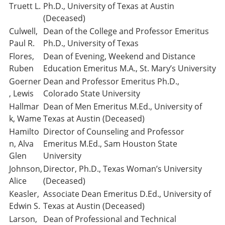
Truett L.
Ph.D., University of Texas at Austin
(Deceased)
Culwell,
Dean of the College and Professor Emeritus
Paul R.
Ph.D., University of Texas
Flores,
Dean of Evening, Weekend and Distance
Ruben
Education Emeritus M.A., St. Mary’s University
Goerner
Dean and Professor Emeritus Ph.D.,
, Lewis
Colorado State University
Hallmar
Dean of Men Emeritus M.Ed., University of
k, Wame
Texas at Austin (Deceased)
Hamilto
Director of Counseling and Professor
n, Alva
Emeritus M.Ed., Sam Houston State
Glen
University
Johnson,
Director, Ph.D., Texas Woman’s University
Alice
(Deceased)
Keasler,
Associate Dean Emeritus D.Ed., University of
Edwin S.
Texas at Austin (Deceased)
Larson,
Dean of Professional and Technical