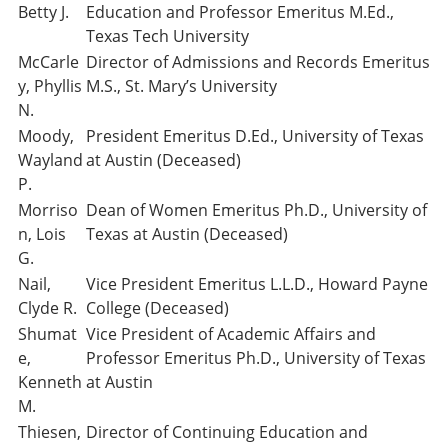
Betty J.
Education and Professor Emeritus M.Ed.,
Texas Tech University
McCarle
Director of Admissions and Records Emeritus
y, Phyllis
M.S., St. Mary’s University
N.
Moody,
President Emeritus D.Ed., University of Texas
Wayland
at Austin (Deceased)
P.
Morriso
Dean of Women Emeritus Ph.D., University of
n, Lois
Texas at Austin (Deceased)
G.
Nail,
Vice President Emeritus L.L.D., Howard Payne
Clyde R.
College (Deceased)
Shumat
Vice President of Academic Affairs and
e,
Professor Emeritus Ph.D., University of Texas
Kenneth
at Austin
M.
Thiesen,
Director of Continuing Education and