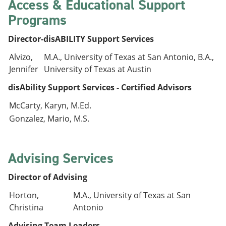
Access & Educational Support
Programs
Director-disABILITY Support Services
Alvizo,
M.A., University of Texas at San Antonio, B.A.,
Jennifer
University of Texas at Austin
disAbility Support Services - Certified Advisors
McCarty, Karyn, M.Ed.
Gonzalez, Mario, M.S.
Advising Services
Director of Advising
Horton,
M.A., University of Texas at San
Christina
Antonio
Advising Team Leaders