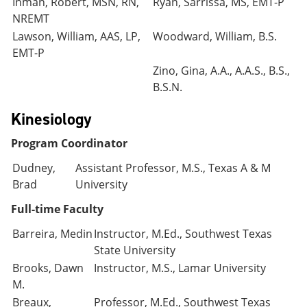
Inman, Robert, MSN, RN,
Ryan, Sarrissa, MS, EMT-P
NREMT
Lawson, William, AAS, LP,
Woodward, William, B.S.
EMT-P
Zino, Gina, A.A., A.A.S., B.S.,
B.S.N.
Kinesiology
Program Coordinator
Dudney,
Assistant Professor, M.S., Texas A & M
Brad
University
Full-time Faculty
Barreira, Medin
Instructor, M.Ed., Southwest Texas
State University
Brooks, Dawn
Instructor, M.S., Lamar University
M.
Breaux,
Professor, M.Ed., Southwest Texas