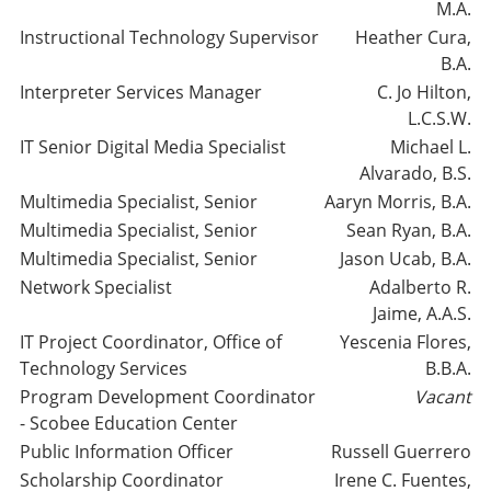
M.A.
Instructional Technology Supervisor
Heather Cura,
B.A.
Interpreter Services Manager
C. Jo Hilton,
L.C.S.W.
IT Senior Digital Media Specialist
Michael L.
Alvarado, B.S.
Multimedia Specialist, Senior
Aaryn Morris, B.A.
Multimedia Specialist, Senior
Sean Ryan, B.A.
Multimedia Specialist, Senior
Jason Ucab, B.A.
Network Specialist
Adalberto R.
Jaime, A.A.S.
IT Project Coordinator, Office of
Yescenia Flores,
Technology Services
B.B.A.
Program Development Coordinator
Vacant
- Scobee Education Center
Public Information Officer
Russell Guerrero
Scholarship Coordinator
Irene C. Fuentes,