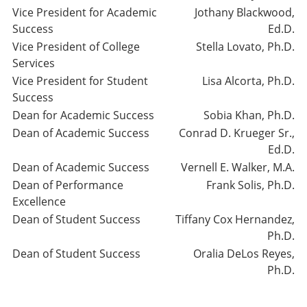
Vice President for Academic
Jothany Blackwood,
Success
Ed.D.
Vice President of College
Stella Lovato, Ph.D.
Services
Vice President for Student
Lisa Alcorta, Ph.D.
Success
Dean for Academic Success
Sobia Khan, Ph.D.
Dean of Academic Success
Conrad D. Krueger Sr.,
Ed.D.
Dean of Academic Success
Vernell E. Walker, M.A.
Dean of Performance
Frank Solis, Ph.D.
Excellence
Dean of Student Success
Tiffany Cox Hernandez,
Ph.D.
Dean of Student Success
Oralia DeLos Reyes,
Ph.D.