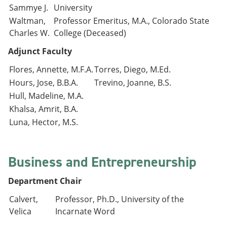
Sammye J.
University
Waltman,
Professor Emeritus, M.A., Colorado State
Charles W.
College (Deceased)
Adjunct Faculty
Flores, Annette, M.F.A.
Torres, Diego, M.Ed.
Hours, Jose, B.B.A.
Trevino, Joanne, B.S.
Hull, Madeline, M.A.
Khalsa, Amrit, B.A.
Luna, Hector, M.S.
Business and Entrepreneurship
Department Chair
Calvert,
Professor, Ph.D., University of the
Velica
Incarnate Word