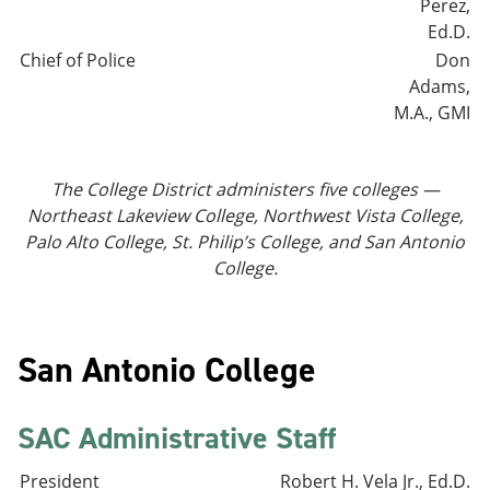
Perez,
Ed.D.
Chief of Police
Don
Adams,
M.A., GMI
The College District administers five colleges —
Northeast Lakeview College, Northwest Vista College,
Palo Alto College, St. Philip’s College, and San Antonio
College.
San Antonio College
SAC Administrative Staff
President
Robert H. Vela Jr., Ed.D.