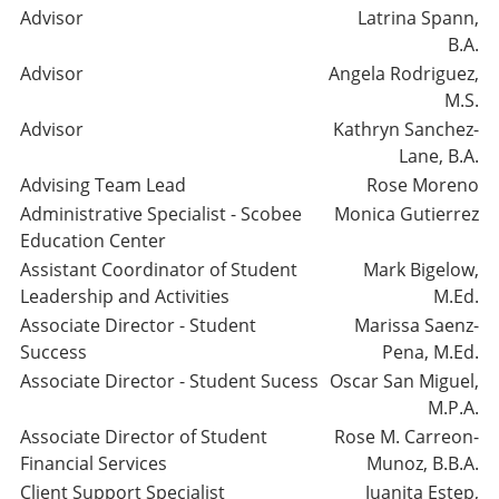
Advisor
Latrina Spann,
B.A.
Advisor
Angela Rodriguez,
M.S.
Advisor
Kathryn Sanchez-
Lane, B.A.
Advising Team Lead
Rose Moreno
Administrative Specialist - Scobee
Monica Gutierrez
Education Center
Assistant Coordinator of Student
Mark Bigelow,
Leadership and Activities
M.Ed.
Associate Director - Student
Marissa Saenz-
Success
Pena, M.Ed.
Associate Director - Student Sucess
Oscar San Miguel,
M.P.A.
Associate Director of Student
Rose M. Carreon-
Financial Services
Munoz, B.B.A.
Client Support Specialist
Juanita Estep,