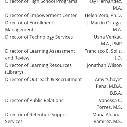
Director of High School Programs
Ray Hernandez,
M.A.
Director of Empowerment Center
Helen Vera, Ph.D.
Director of Enrollment
J. Martin Ortega,
Management
M.A.
Director of Technology Services
Usha Venkat,
M.A., PMP
Director of Learning Assessment
Francisco E. Solis,
and Review
J.D.
Director of Learning Resources
Jonathan Wilson
(Library)
Director of Outreach & Recruitment
Amy “Chaye”
Pena, M.B.A,
B.B.A.
Director of Public Relations
Vanessa C.
Torres, M.S.
Director of Retention Support
Mona Aldana-
Services
Ramirez, M.S.