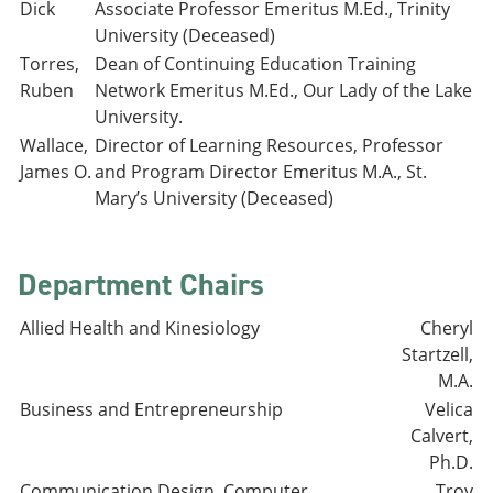
Dick
Associate Professor Emeritus M.Ed., Trinity
University (Deceased)
Torres,
Dean of Continuing Education Training
Ruben
Network Emeritus M.Ed., Our Lady of the Lake
University.
Wallace,
Director of Learning Resources, Professor
James O.
and Program Director Emeritus M.A., St.
Mary’s University (Deceased)
Department Chairs
Allied Health and Kinesiology
Cheryl
Startzell,
M.A.
Business and Entrepreneurship
Velica
Calvert,
Ph.D.
Communication Design, Computer
Troy