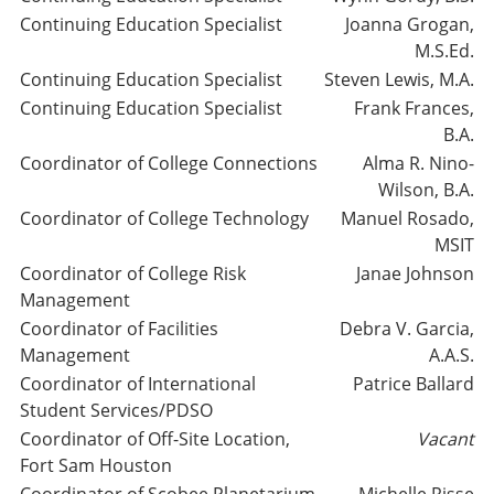
Continuing Education Specialist
Joanna Grogan,
M.S.Ed.
Continuing Education Specialist
Steven Lewis, M.A.
Continuing Education Specialist
Frank Frances,
B.A.
Coordinator of College Connections
Alma R. Nino-
Wilson, B.A.
Coordinator of College Technology
Manuel Rosado,
MSIT
Coordinator of College Risk
Janae Johnson
Management
Coordinator of Facilities
Debra V. Garcia,
Management
A.A.S.
Coordinator of International
Patrice Ballard
Student Services/PDSO
Coordinator of Off-Site Location,
Vacant
Fort Sam Houston