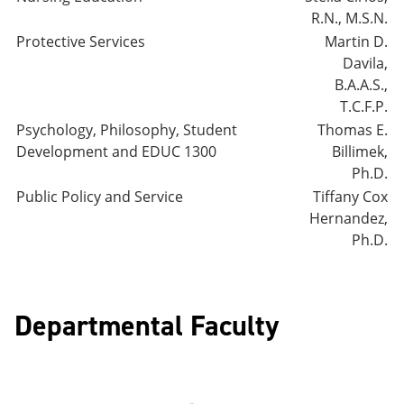
R.N., M.S.N.
Protective Services
Martin D.
Davila,
B.A.A.S.,
T.C.F.P.
Psychology, Philosophy, Student
Thomas E.
Development and EDUC 1300
Billimek,
Ph.D.
Public Policy and Service
Tiffany Cox
Hernandez,
Ph.D.
Departmental Faculty