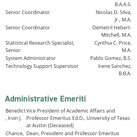
B.A.A.S.
Senior Coordinator
Nicolas D. Silva,
Jr., M.A.
Senior Coordinator
Demetril Hebert-
Mitchell, M.A.
Statistical Research Specialist,
Cynthia C. Price,
Senior
M.A.
System Administrator
Pablo Gomez, B.S.
Technology Support Supervisor
Irene Sanchez,
B.B.A.
Administrative Emeriti
Benedict
Vice President of Academic Affairs and
, Irvin J.
Professor Emeritus Ed.D., University of Texas
at Austin (Deceased)
Chance,
Dean, President and Professor Emeritus