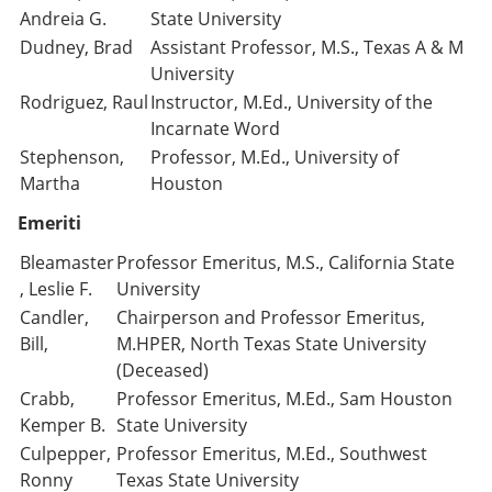
Andreia G.
State University
Dudney, Brad
Assistant Professor, M.S., Texas A & M
University
Rodriguez, Raul
Instructor, M.Ed., University of the
Incarnate Word
Stephenson,
Professor, M.Ed., University of
Martha
Houston
Emeriti
Bleamaster
Professor Emeritus, M.S., California State
, Leslie F.
University
Candler,
Chairperson and Professor Emeritus,
Bill,
M.HPER, North Texas State University
(Deceased)
Crabb,
Professor Emeritus, M.Ed., Sam Houston
Kemper B.
State University
Culpepper,
Professor Emeritus, M.Ed., Southwest
Ronny
Texas State University