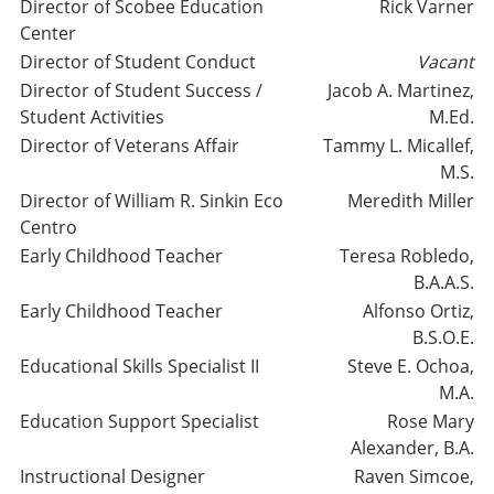
Director of Scobee Education
Rick Varner
Center
Director of Student Conduct
Vacant
Director of Student Success /
Jacob A. Martinez,
Student Activities
M.Ed.
Director of Veterans Affair
Tammy L. Micallef,
M.S.
Director of William R. Sinkin Eco
Meredith Miller
Centro
Early Childhood Teacher
Teresa Robledo,
B.A.A.S.
Early Childhood Teacher
Alfonso Ortiz,
B.S.O.E.
Educational Skills Specialist II
Steve E. Ochoa,
M.A.
Education Support Specialist
Rose Mary
Alexander, B.A.
Instructional Designer
Raven Simcoe,