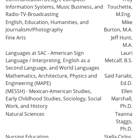
Information Systems, Music Business, and
Touchette,
Radio-TV-Broadcasting
M.Eng.
English, Education, Humanities, and
Mike
Journalism/Photography
Burton, M.A.
Fine Arts
Jeff Hunt,
M.A.
Languages at SAC - American Sign
Lauri
Language / Interpreting, English as a
Metcalf, B.S.
Second Language, and World Languages
Mathematics, Architecture, Physics and
Said Fariabi,
Engineering (MAPE)
Ed.D.
(MESSH) - Mexican-American Studies,
Ellen
Early Childhood Studies, Sociology, Social
Marshall,
Work, and History
Ph.D.
Natural Sciences
Teanna
Staggs,
Ph.D.
Nursing Education
Stella Cirlos,