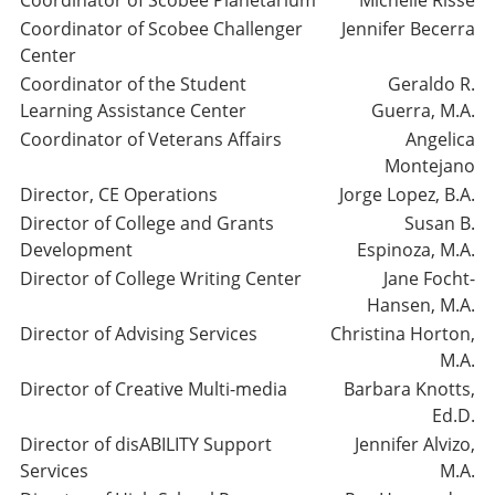
Coordinator of Scobee Planetarium
Michelle Risse
Coordinator of Scobee Challenger
Jennifer Becerra
Center
Coordinator of the Student
Geraldo R.
Learning Assistance Center
Guerra, M.A.
Coordinator of Veterans Affairs
Angelica
Montejano
Director, CE Operations
Jorge Lopez, B.A.
Director of College and Grants
Susan B.
Development
Espinoza, M.A.
Director of College Writing Center
Jane Focht-
Hansen, M.A.
Director of Advising Services
Christina Horton,
M.A.
Director of Creative Multi-media
Barbara Knotts,
Ed.D.
Director of disABILITY Support
Jennifer Alvizo,
Services
M.A.