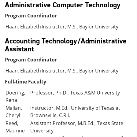
Administrative Computer Technology
Program Coordinator
Haan, Elizabeth
Instructor, M.S., Baylor University
Accounting Technology/Administrative
Assistant
Program Coordinator
Haan, Elizabeth
Instructor, M.S., Baylor University
Full-time Faculty
Doering,
Professor, Ph.D., Texas A&M University
Rena
Mallan,
Instructor, M.Ed., University of Texas at
Cheryl
Brownsville, C.R.I.
Reed,
Assistant Professor, M.B.Ed., Texas State
Maurine
University