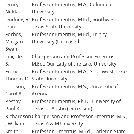
Drury,
Professor Emeritus, M.A., Columbia
Nelda
University
Dudney, R.
Professor Emeritus, M.Ed., Southwest
Jean
Texas State University
Forbes,
Professor Emeritus, M.Ed., Trinity
Margaret
University (Deceased)
Swan
Fox, Dean
Chairperson and Professor Emeritus,
S.
M.Ed., Our Lady of the Lake University
Frazier,
Professor Emeritus, M.A., Southwest Texas
Thomas D.
State University
Johnson,
Professor Emeritus, M.S., University of
Carol A.
Arizona
Pesthy,
Professor Emeritus, Ph.D., University of
Paul K.
Texas at Austin (Deceased)
Richardson
Chairperson and Professor Emeritus, M.S.,
, William
Texas A & M University
Smith,
Professor, Emeritus, M.Ed., Tarleton State