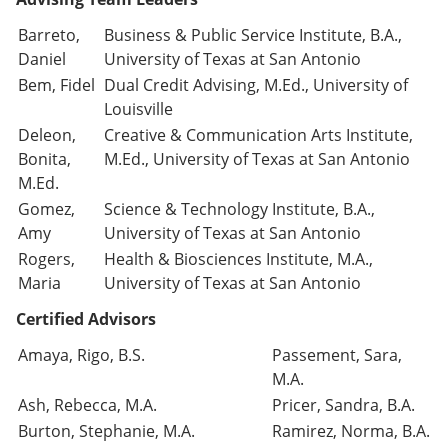
Barreto,
Business & Public Service Institute, B.A.,
Daniel
University of Texas at San Antonio
Bem, Fidel
Dual Credit Advising, M.Ed., University of
Louisville
Deleon,
Creative & Communication Arts Institute,
Bonita,
M.Ed., University of Texas at San Antonio
M.Ed.
Gomez,
Science & Technology Institute, B.A.,
Amy
University of Texas at San Antonio
Rogers,
Health & Biosciences Institute, M.A.,
Maria
University of Texas at San Antonio
Certified Advisors
Amaya, Rigo, B.S.
Passement, Sara,
M.A.
Ash, Rebecca, M.A.
Pricer, Sandra, B.A.
Burton, Stephanie, M.A.
Ramirez, Norma, B.A.