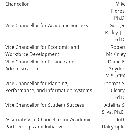
Chancellor
Mike
Flores,
Ph.D.
Vice Chancellor for Academic Success
George
Railey, Jr.,
Ed.D.
Vice Chancellor for Economic and
Robert
Workforce Development
McKinley
Vice Chancellor for Finance and
Diane E.
Administration
Snyder,
M.S., CPA
Vice Chancellor for Planning,
Thomas S.
Performance, and Information Systems
Cleary,
Ed.D.
Vice Chancellor for Student Success
Adelina S.
Silva, Ph.D.
Associate Vice Chancellor for Academic
Ruth
Partnerships and Initiatives
Dalrymple,