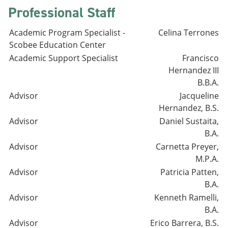
Professional Staff
Academic Program Specialist -
Celina Terrones
Scobee Education Center
Academic Support Specialist
Francisco
Hernandez III
B.B.A.
Advisor
Jacqueline
Hernandez, B.S.
Advisor
Daniel Sustaita,
B.A.
Advisor
Carnetta Preyer,
M.P.A.
Advisor
Patricia Patten,
B.A.
Advisor
Kenneth Ramelli,
B.A.
Advisor
Erico Barrera, B.S.