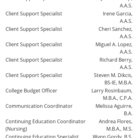
A.A.S.
Client Support Specialist
Irene Garcia,
A.A.S.
Client Support Specialist
Cheri Sanchez,
A.A.S.
Client Support Specialist
Miguel A. Lopez,
A.A.S.
Client Support Specialist
Richard Berry,
A.A.S.
Client Support Specialist
Steven M. Dikcis,
BS-IE, M.B.A.
College Budget Officer
Larry Rosinbaum,
M.B.A., C.P.A.
Communication Coordinator
Melissa Aguirre,
B.A.
Continuing Education Coordinator
Andrea Flores,
(Nursing)
M.B.A., M.S.
Continuing Education Specialist
Wynn Gordy, B.S.