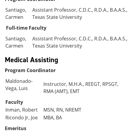
Santiago,
Assistant Professor, C.D.C., R.D.A., B.A.A.S.,
Carmen
Texas State University
Full-time Faculty
Santiago,
Assistant Professor, C.D.C., R.D.A., B.A.A.S.,
Carmen
Texas State University
Medical Assisting
Program Coordinator
Maldonado-
Instructor, M.H.A., REEGT, RPSGT,
Vega, Luis
RMA (AMT), EMT
Faculty
Inman, Robert
MSN, RN, NREMT
Ricondo Jr, Joe
MBA, BA
Emeritus