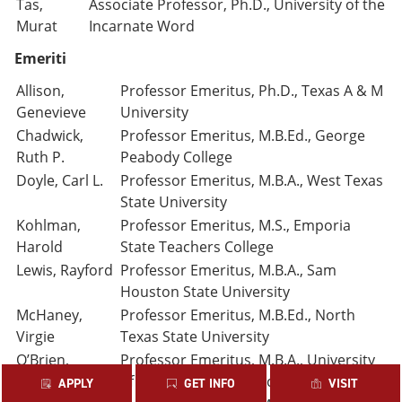
Tas,
Associate Professor, Ph.D., University of the
Murat
Incarnate Word
Emeriti
Allison,
Professor Emeritus, Ph.D., Texas A & M
Genevieve
University
Chadwick,
Professor Emeritus, M.B.Ed., George
Ruth P.
Peabody College
Doyle, Carl L.
Professor Emeritus, M.B.A., West Texas
State University
Kohlman,
Professor Emeritus, M.S., Emporia
Harold
State Teachers College
Lewis, Rayford
Professor Emeritus, M.B.A., Sam
Houston State University
McHaney,
Professor Emeritus, M.B.Ed., North
Virgie
Texas State University
O’Brien,
Professor Emeritus, M.B.A., University
Juanita
of Texas at Austin (Deceased)
APPLY
GET INFO
VISIT