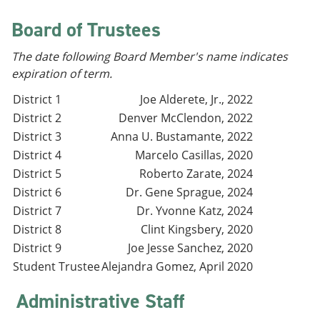
e
o
w
n
w
)
Board of Trustees
s
)
a
The date following Board Member's name indicates
n
e
expiration of term.
w
w
District 1
Joe Alderete, Jr., 2022
i
District 2
Denver McClendon, 2022
n
District 3
Anna U. Bustamante, 2022
d
o
District 4
Marcelo Casillas, 2020
w
District 5
Roberto Zarate, 2024
)
District 6
Dr. Gene Sprague, 2024
District 7
Dr. Yvonne Katz, 2024
District 8
Clint Kingsbery, 2020
District 9
Joe Jesse Sanchez, 2020
Student Trustee
Alejandra Gomez, April 2020
Administrative Staff