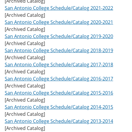
[Archived Catalog]
w
San Antonio College Schedule/Catalog 2021-2022
)
[Archived Catalog]
San Antonio College Schedule/Catalog 2020-2021
[Archived Catalog]
San Antonio College Schedule/Catalog 2019-2020
[Archived Catalog]
San Antonio College Schedule/Catalog 2018-2019
[Archived Catalog]
San Antonio College Schedule/Catalog 2017-2018
[Archived Catalog]
San Antonio College Schedule/Catalog 2016-2017
[Archived Catalog]
San Antonio College Schedule/Catalog 2015-2016
[Archived Catalog]
San Antonio College Schedule/Catalog 2014-2015
[Archived Catalog]
San Antonio College Schedule/Catalog 2013-2014
[Archived Catalog]