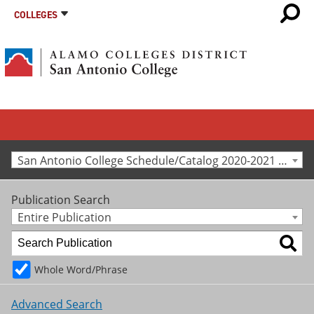
COLLEGES
San Antonio College Schedule/Catalog 2020-2021 [Archived Catalog]
Publication Search
Entire Publication
Whole Word/Phrase
Advanced Search