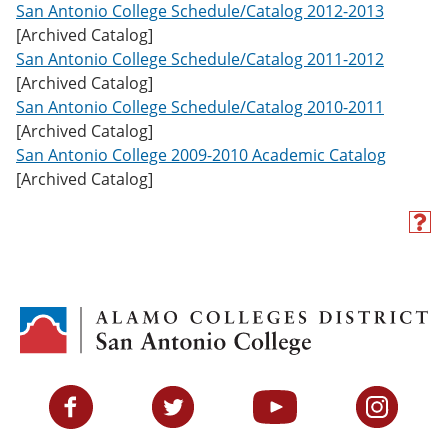
San Antonio College Schedule/Catalog 2012-2013
[Archived Catalog]
San Antonio College Schedule/Catalog 2011-2012
[Archived Catalog]
San Antonio College Schedule/Catalog 2010-2011
[Archived Catalog]
San Antonio College 2009-2010 Academic Catalog
[Archived Catalog]
H
e
l
p
(
o
p
e
n
s
Facebook
Twitter
YouTube
Instagram
a
n
e