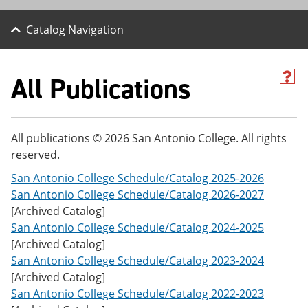
Catalog Navigation
All Publications
H
e
l
p
(
All publications © 2026 San Antonio College. All rights
o
reserved.
p
e
San Antonio College Schedule/Catalog 2025-2026
n
s
San Antonio College Schedule/Catalog 2026-2027
a
[Archived Catalog]
n
San Antonio College Schedule/Catalog 2024-2025
e
w
[Archived Catalog]
w
San Antonio College Schedule/Catalog 2023-2024
i
[Archived Catalog]
n
d
San Antonio College Schedule/Catalog 2022-2023
o