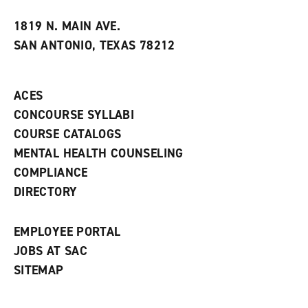
w
w
1819 N. MAIN AVE.
i
SAN ANTONIO, TEXAS 78212
n
d
o
w
ACES
)
CONCOURSE SYLLABI
COURSE CATALOGS
MENTAL HEALTH COUNSELING
COMPLIANCE
DIRECTORY
EMPLOYEE PORTAL
JOBS AT SAC
SITEMAP