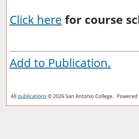
Click here
for course sc
Add to
Publication
.
All
publications
© 2026 San Antonio College.
Powered 