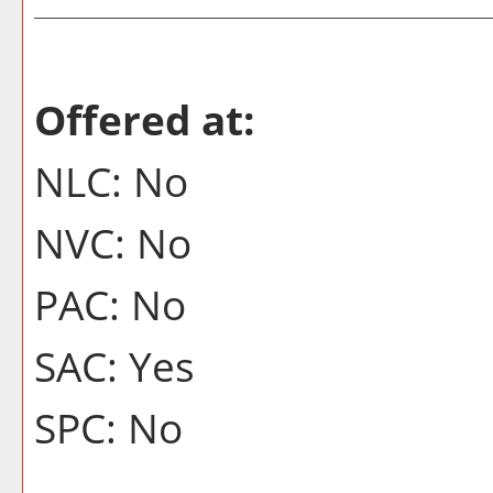
Offered at:
NLC: No
NVC: No
PAC: No
SAC: Yes
SPC: No