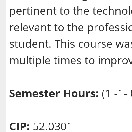
pertinent to the techno
relevant to the profess
student. This course wa
multiple times to improv
Semester Hours:
(1 -1- 
CIP:
52.0301