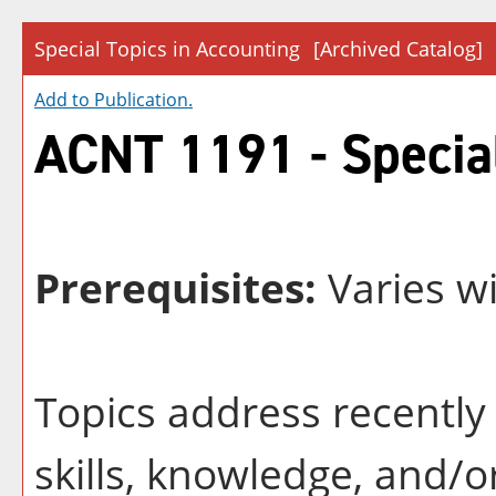
Special Topics in Accounting
[Archived Catalog]
Add to
Publication
.
ACNT 1191 - Special
Prerequisites:
Varies wi
Topics address recently 
skills, knowledge, and/o