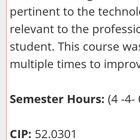
pertinent to the techno
relevant to the profess
student. This course wa
multiple times to improv
Semester Hours:
(4 -4- 
CIP:
52.0301