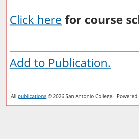
Click here
for course sc
Add to
Publication
.
All
publications
© 2026 San Antonio College.
Powered 