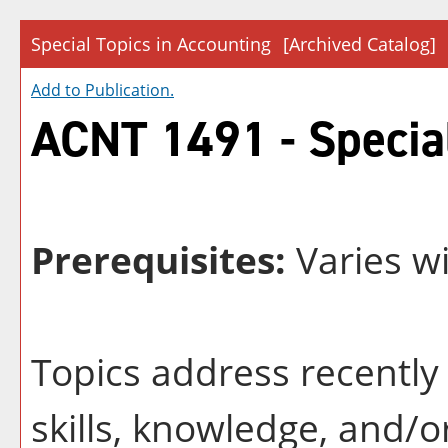
Special Topics in Accounting
[Archived Catalog]
Add to
Publication
.
ACNT 1491 - Special
Prerequisites:
Varies wi
Topics address recently 
skills, knowledge, and/o