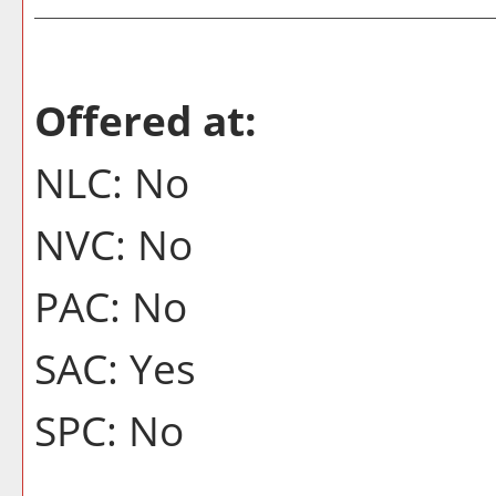
Offered at:
NLC: No
NVC: No
PAC: No
SAC: Yes
SPC: No