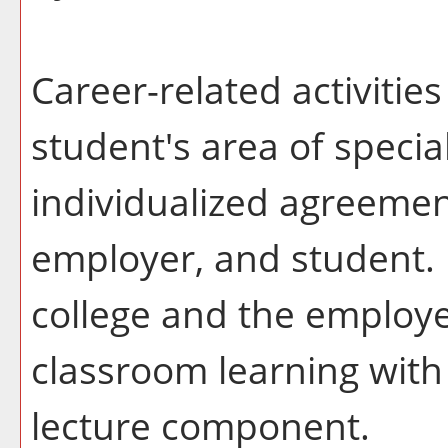
Career-related activitie
student's area of specia
individualized agreemen
employer, and student. 
college and the employ
classroom learning with
lecture component.