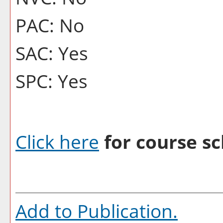
PAC: No
SAC: Yes
SPC: Yes
Click here
for course sc
Add to
Publication
.