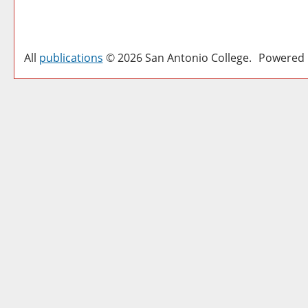
All
publications
© 2026 San Antonio College.
Powered 