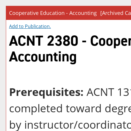
Cooperative Education - Accounting
[Archived Ca
Add to
Publication
.
ACNT 2380 - Cooper
Accounting
Prerequisites:
ACNT 131
completed toward degre
by instructor/coordinat