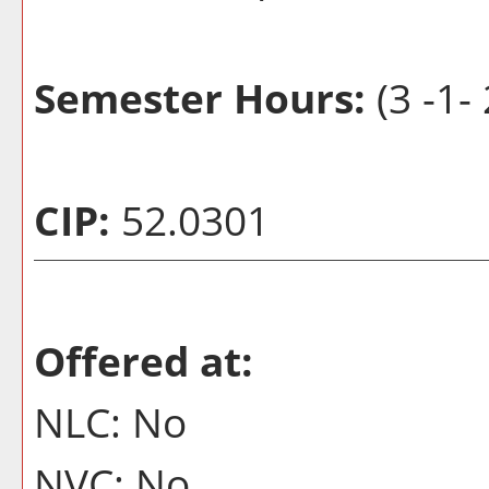
Semester Hours:
(3 -1-
CIP:
52.0301
Offered at:
NLC: No
NVC: No