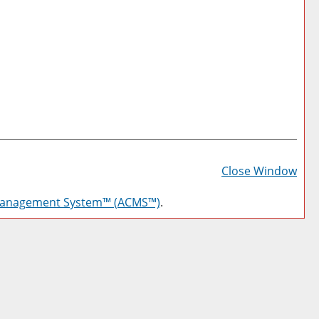
Prin
Frie
Close Window
Pag
Management System™ (ACMS™)
.
(op
a
new
win