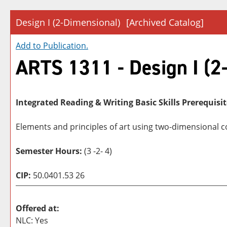
Design I (2-Dimensional)
[Archived Catalog]
Add to
Publication
.
ARTS 1311 - Design I (2
Integrated Reading & Writing Basic Skills Prerequisit
Elements and principles of art using two-dimensional c
Semester Hours:
(3 -2- 4)
CIP:
50.0401.53 26
Offered at:
NLC: Yes