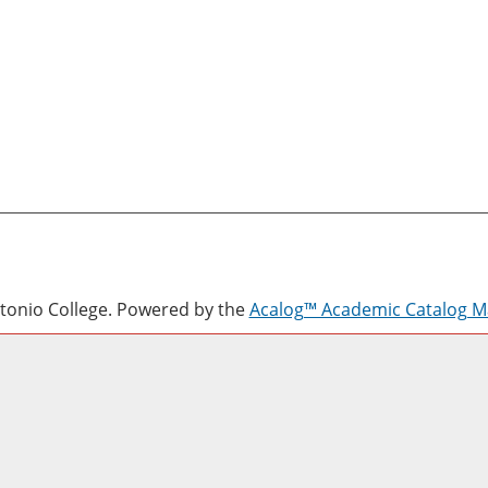
onio College.
Powered by the
Acalog™ Academic Catalog 