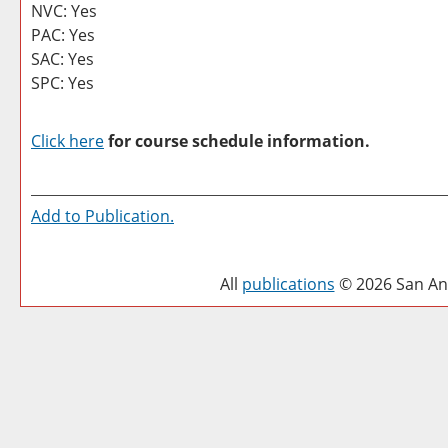
NVC: Yes
PAC: Yes
SAC: Yes
SPC: Yes
Click here
for course schedule information.
Add to
Publication
.
All
publications
© 2026 San Ant