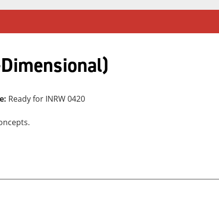
-Dimensional)
e:
Ready for INRW 0420
oncepts.