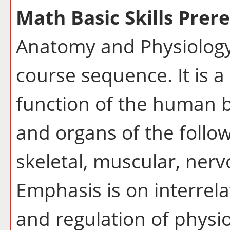
Math Basic Skills Prere
Anatomy and Physiology I
course sequence. It is a
function of the human bo
and organs of the follo
skeletal, muscular, nerv
Emphasis is on interre
and regulation of physio