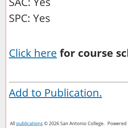
SAC: Yes
SPC: Yes
Click here
for course sc
Add to
Publication
.
All
publications
© 2026 San Antonio College.
Powered 