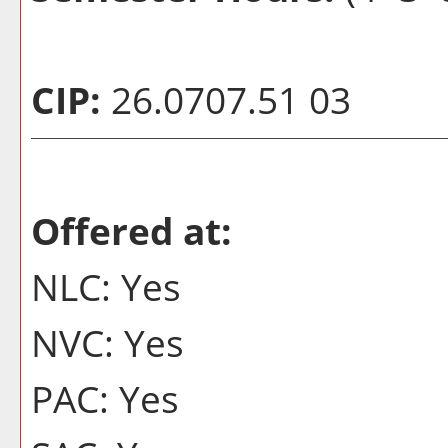
CIP:
26.0707.51 03
Offered at:
NLC: Yes
NVC: Yes
PAC: Yes