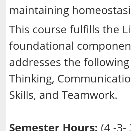
maintaining homeostasi
This course fulfills the 
foundational component
addresses the following 
Thinking, Communication
Skills, and Teamwork.
Semester Hours:
(4 -3- 