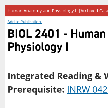
Human Anatomy and Physiology I
[Archived Cata
Add to
Publication
.
BIOL 2401 - Human
Physiology I
Integrated Reading & W
Prerequisite:
INRW 042