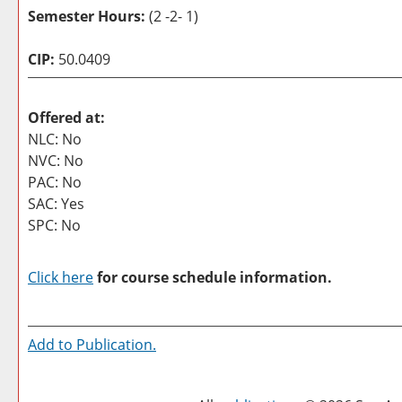
Semester Hours:
(2 -2- 1)
CIP:
50.0409
Offered at:
NLC: No
NVC: No
PAC: No
SAC: Yes
SPC: No
Click here
for course schedule information.
Add to
Publication
.