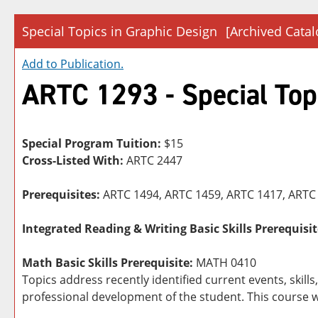
Special Topics in Graphic Design
[Archived Catal
Add to
Publication
.
ARTC 1293 - Special Top
Special Program Tuition:
$15
Cross-Listed With:
ARTC 2447
Prerequisites:
ARTC 1494, ARTC 1459, ARTC 1417, ARTC 
Integrated Reading & Writing Basic Skills Prerequisit
Math Basic Skills Prerequisite:
MATH 0410
Topics address recently identified current events, skil
professional development of the student. This course w