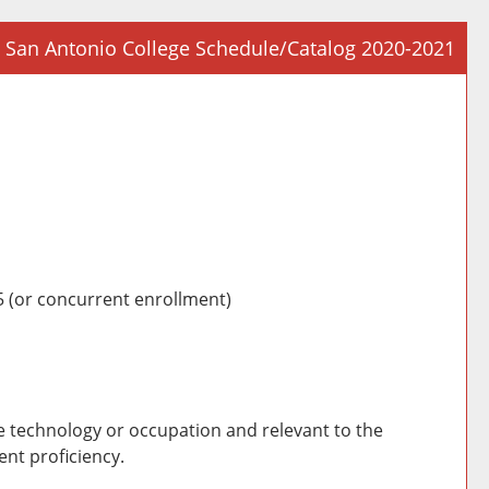
San Antonio College Schedule/Catalog 2020-2021
Prin
Frie
Pag
(op
a
new
win
 (or concurrent enrollment)
he technology or occupation and relevant to the
nt proficiency.