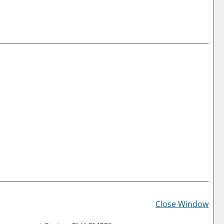
Prin
Frie
Close Window
Pag