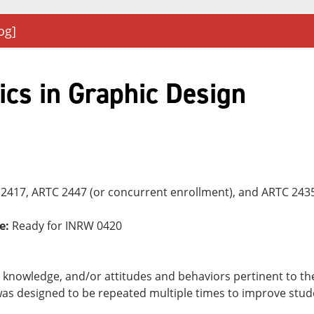
og]
ics in Graphic Design
2417, ARTC 2447 (or concurrent enrollment), and ARTC 2435
e:
Ready for INRW 0420
ls, knowledge, and/or attitudes and behaviors pertinent to t
as designed to be repeated multiple times to improve stude