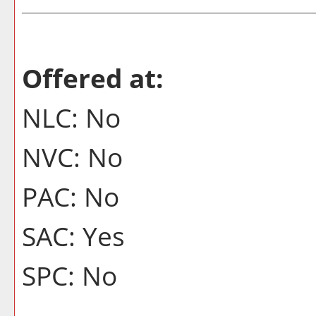
Offered at:
NLC: No
NVC: No
PAC: No
SAC: Yes
SPC: No