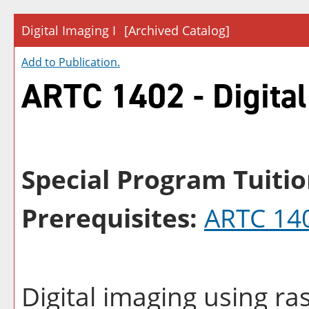
Digital Imaging I
[Archived Catalog]
Add to
Publication
.
ARTC 1402 - Digital
Special Program Tuitio
Prerequisites:
ARTC 14
Digital imaging using ra