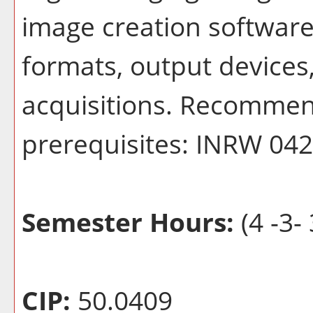
image creation software:
formats, output devices
acquisitions. Recommend
prerequisites: INRW 0
Semester Hours:
(4 -3- 
CIP:
50.0409