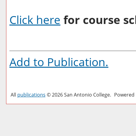
Click here
for course sc
Add to
Publication
.
All
publications
© 2026 San Antonio College.
Powered 