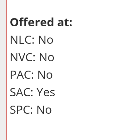
Offered at:
NLC: No
NVC: No
PAC: No
SAC: Yes
SPC: No