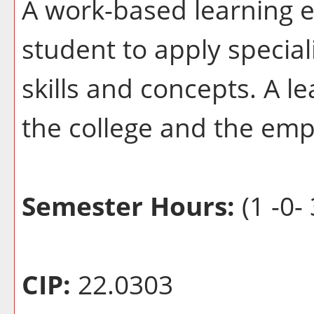
A work-based learning e
student to apply special
skills and concepts. A l
the college and the emp
Semester Hours:
(1 -0- 
CIP:
22.0303