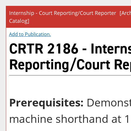
Internship - Court Reporting/Court Reporter
[Arc
Catalog]
Add to
Publication
.
CRTR 2186 - Interns
Reporting/Court Re
Prerequisites:
Demonstra
machine shorthand at 