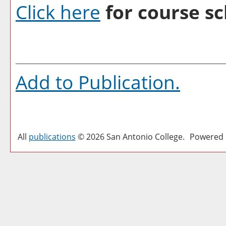
Click here
for course sc
Add to
Publication
.
All
publications
© 2026 San Antonio College.
Powered 