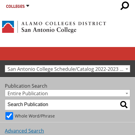
COLLEGES
San Antonio College Schedule/Catalog 2022-2023 [Archived Catalog]
Publication Search
Entire Publication
Whole Word/Phrase
Advanced Search