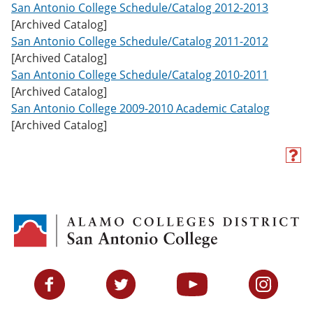
San Antonio College Schedule/Catalog 2012-2013
[Archived Catalog]
San Antonio College Schedule/Catalog 2011-2012
[Archived Catalog]
San Antonio College Schedule/Catalog 2010-2011
[Archived Catalog]
San Antonio College 2009-2010 Academic Catalog
[Archived Catalog]
H
e
l
p
(
o
p
e
n
s
Facebook
Twitter
YouTube
Instagram
a
n
e