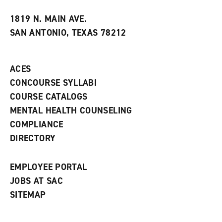
w
w
1819 N. MAIN AVE.
i
SAN ANTONIO, TEXAS 78212
n
d
o
w
ACES
)
CONCOURSE SYLLABI
COURSE CATALOGS
MENTAL HEALTH COUNSELING
COMPLIANCE
DIRECTORY
EMPLOYEE PORTAL
JOBS AT SAC
SITEMAP