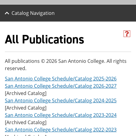
Catalog Navigation
All Publications
H
e
l
p
(
All publications © 2026 San Antonio College. All rights
o
reserved.
p
e
San Antonio College Schedule/Catalog 2025-2026
n
s
San Antonio College Schedule/Catalog 2026-2027
a
[Archived Catalog]
n
San Antonio College Schedule/Catalog 2024-2025
e
w
[Archived Catalog]
w
San Antonio College Schedule/Catalog 2023-2024
i
[Archived Catalog]
n
d
San Antonio College Schedule/Catalog 2022-2023
o