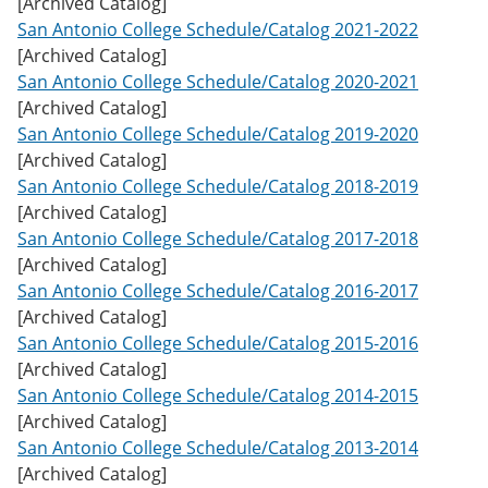
[Archived Catalog]
w
San Antonio College Schedule/Catalog 2021-2022
)
[Archived Catalog]
San Antonio College Schedule/Catalog 2020-2021
[Archived Catalog]
San Antonio College Schedule/Catalog 2019-2020
[Archived Catalog]
San Antonio College Schedule/Catalog 2018-2019
[Archived Catalog]
San Antonio College Schedule/Catalog 2017-2018
[Archived Catalog]
San Antonio College Schedule/Catalog 2016-2017
[Archived Catalog]
San Antonio College Schedule/Catalog 2015-2016
[Archived Catalog]
San Antonio College Schedule/Catalog 2014-2015
[Archived Catalog]
San Antonio College Schedule/Catalog 2013-2014
[Archived Catalog]